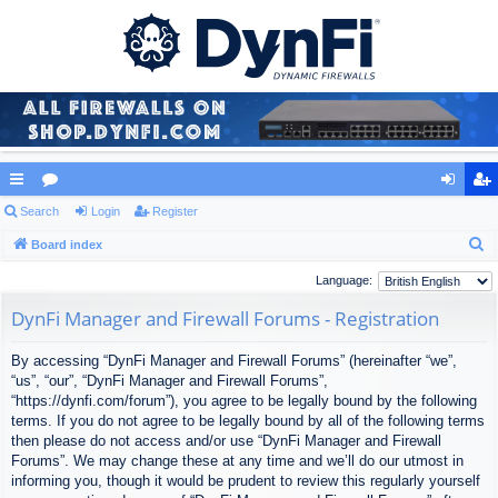
ui
Search
or
Login
Register
og
eg
S
ck
Board index
u
in
ist
e
lin
m
er
Language:
a
ks
s
DynFi Manager and Firewall Forums - Registration
r
c
By accessing “DynFi Manager and Firewall Forums” (hereinafter “we”,
h
“us”, “our”, “DynFi Manager and Firewall Forums”,
“https://dynfi.com/forum”), you agree to be legally bound by the following
terms. If you do not agree to be legally bound by all of the following terms
then please do not access and/or use “DynFi Manager and Firewall
Forums”. We may change these at any time and we’ll do our utmost in
informing you, though it would be prudent to review this regularly yourself