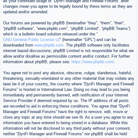
as your continued usage of “DynFi Manager and Firewall Forums” after
changes mean you agree to be legally bound by these terms as they are
updated and/or amended.
Our forums are powered by phpBB (hereinafter “they”, “them”, “their”,
“phpBB software”, “www.phpbb.com”, “phpBB Limited”, “phpBB Teams”)
which is a bulletin board solution released under the “
GNU General Public License v2
” (hereinafter “GPL”) and can be
downloaded from
www.phpbb.com
. The phpBB software only facilitates
internet based discussions; phpBB Limited is not responsible for what we
allow and/or disallow as permissible content and/or conduct. For further
information about phpBB, please see:
https://www.phpbb.com/
.
You agree not to post any abusive, obscene, vulgar, slanderous, hateful,
threatening, sexually-orientated or any other material that may violate any
laws be it of your country, the country where “DynFi Manager and Firewall
Forums” is hosted or International Law. Doing so may lead to you being
immediately and permanently banned, with notification of your Internet
Service Provider if deemed required by us. The IP address of all posts
are recorded to aid in enforcing these conditions. You agree that “DynFi
Manager and Firewall Forums” have the right to remove, edit, move or
close any topic at any time should we see fit. As a user you agree to any
information you have entered to being stored in a database. While this
information will not be disclosed to any third party without your consent,
neither “DynFi Manager and Firewall Forums” nor phpBB shall be held