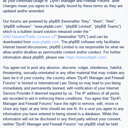
as your continued usage of “DynFi Manager and Firewall Forums” after
changes mean you agree to be legally bound by these terms as they are
updated and/or amended.
Our forums are powered by phpBB (hereinafter “they”, “them”, “their”,
“phpBB software”, “www.phpbb.com”, “phpBB Limited”, “phpBB Teams”)
which is a bulletin board solution released under the “
GNU General Public License v2
” (hereinafter “GPL”) and can be
downloaded from
www.phpbb.com
. The phpBB software only facilitates
internet based discussions; phpBB Limited is not responsible for what we
allow and/or disallow as permissible content and/or conduct. For further
information about phpBB, please see:
https://www.phpbb.com/
.
You agree not to post any abusive, obscene, vulgar, slanderous, hateful,
threatening, sexually-orientated or any other material that may violate any
laws be it of your country, the country where “DynFi Manager and Firewall
Forums” is hosted or International Law. Doing so may lead to you being
immediately and permanently banned, with notification of your Internet
Service Provider if deemed required by us. The IP address of all posts
are recorded to aid in enforcing these conditions. You agree that “DynFi
Manager and Firewall Forums” have the right to remove, edit, move or
close any topic at any time should we see fit. As a user you agree to any
information you have entered to being stored in a database. While this
information will not be disclosed to any third party without your consent,
neither “DynFi Manager and Firewall Forums” nor phpBB shall be held