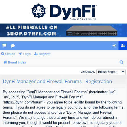
ui
Search
or
Login
Register
og
eg
S
ck
Board index
u
in
ist
e
lin
m
er
Language:
a
ks
s
DynFi Manager and Firewall Forums - Registration
r
c
By accessing “DynFi Manager and Firewall Forums” (hereinafter “we”,
h
“us”, “our”, “DynFi Manager and Firewall Forums”,
“https://dynfi.com/forum”), you agree to be legally bound by the following
terms. If you do not agree to be legally bound by all of the following terms
then please do not access and/or use “DynFi Manager and Firewall
Forums”. We may change these at any time and we’ll do our utmost in
informing you, though it would be prudent to review this regularly yourself