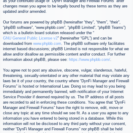
as your continued usage of “DynFi Manager and Firewall Forums” after
changes mean you agree to be legally bound by these terms as they are
updated and/or amended.
Our forums are powered by phpBB (hereinafter “they”, “them”, “their”,
“phpBB software”, “www.phpbb.com”, “phpBB Limited”, “phpBB Teams”)
which is a bulletin board solution released under the “
GNU General Public License v2
” (hereinafter “GPL”) and can be
downloaded from
www.phpbb.com
. The phpBB software only facilitates
internet based discussions; phpBB Limited is not responsible for what we
allow and/or disallow as permissible content and/or conduct. For further
information about phpBB, please see:
https://www.phpbb.com/
.
You agree not to post any abusive, obscene, vulgar, slanderous, hateful,
threatening, sexually-orientated or any other material that may violate any
laws be it of your country, the country where “DynFi Manager and Firewall
Forums” is hosted or International Law. Doing so may lead to you being
immediately and permanently banned, with notification of your Internet
Service Provider if deemed required by us. The IP address of all posts
are recorded to aid in enforcing these conditions. You agree that “DynFi
Manager and Firewall Forums” have the right to remove, edit, move or
close any topic at any time should we see fit. As a user you agree to any
information you have entered to being stored in a database. While this
information will not be disclosed to any third party without your consent,
neither “DynFi Manager and Firewall Forums” nor phpBB shall be held