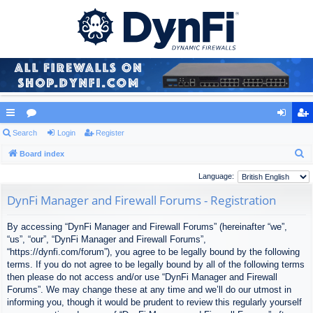
ui
Search
or
Login
Register
og
eg
S
ck
Board index
u
in
ist
e
lin
m
er
Language:
a
ks
s
DynFi Manager and Firewall Forums - Registration
r
c
By accessing “DynFi Manager and Firewall Forums” (hereinafter “we”,
h
“us”, “our”, “DynFi Manager and Firewall Forums”,
“https://dynfi.com/forum”), you agree to be legally bound by the following
terms. If you do not agree to be legally bound by all of the following terms
then please do not access and/or use “DynFi Manager and Firewall
Forums”. We may change these at any time and we’ll do our utmost in
informing you, though it would be prudent to review this regularly yourself