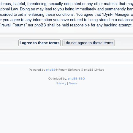
erous, hateful, threatening, sexually-orientated or any other material that may
tional Law. Doing so may lead to you being immediately and permanently banned
ecorded to aid in enforcing these conditions. You agree that “DynFi Manager a
r you agree to any information you have entered to being stored in a database.
Firewall Forums” nor phpBB shall be held responsible for any hacking attempt
Powered by
phpBB
® Forum Software © phpBB Limited
Optimized by:
phpBB SEO
Privacy
|
Terms