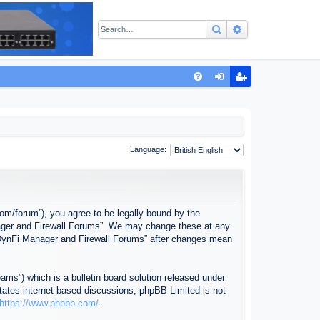
Search
Advanced sear
Q
FA
og
eg
Q
in
ist
er
Language:
com/forum”), you agree to be legally bound by the
anager and Firewall Forums”. We may change these at any
f “DynFi Manager and Firewall Forums” after changes mean
ms”) which is a bulletin board solution released under
itates internet based discussions; phpBB Limited is not
https://www.phpbb.com/
.