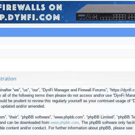
tration
after “we”, “us”, “our”, “DynFi Manager and Firewall Forums”, “https://dynfi.
 by all of the following terms then please do not access and/or use “DynFi M
 would be prudent to review this regularly yourself as your continued usage o
e updated and/or amended.
em”, “their”, “phpBB software”, “www.phpbb.com”, “phpBB Limited”, “phpBB Tea
) and can be downloaded from
www.phpbb.com
. The phpBB software only facil
ible content and/or conduct. For further information about phpBB, please see: