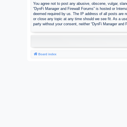
You agree not to post any abusive, obscene, vulgar, sland
“DynFi Manager and Firewall Forums” is hosted or Interna
deemed required by us. The IP address of all posts are r
or close any topic at any time should we see fit. As a use
party without your consent, neither “DynFi Manager and 
Board index