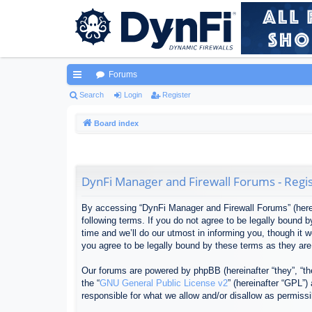
Forums
ui
Search
Login
Register
ck
Board index
lin
ks
DynFi Manager and Firewall Forums - Regis
By accessing “DynFi Manager and Firewall Forums” (herein
following terms. If you do not agree to be legally bound
time and we’ll do our utmost in informing you, though it
you agree to be legally bound by these terms as they ar
Our forums are powered by phpBB (hereinafter “they”, “th
the “
GNU General Public License v2
” (hereinafter “GPL”
responsible for what we allow and/or disallow as permiss