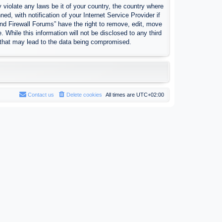
 violate any laws be it of your country, the country where
, with notification of your Internet Service Provider if
nd Firewall Forums” have the right to remove, edit, move
 While this information will not be disclosed to any third
 that may lead to the data being compromised.
Contact us
Delete cookies
All times are
UTC+02:00