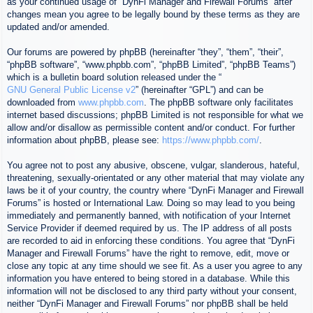
as your continued usage of “DynFi Manager and Firewall Forums” after
changes mean you agree to be legally bound by these terms as they are
updated and/or amended.
Our forums are powered by phpBB (hereinafter “they”, “them”, “their”,
“phpBB software”, “www.phpbb.com”, “phpBB Limited”, “phpBB Teams”)
which is a bulletin board solution released under the “
GNU General Public License v2
” (hereinafter “GPL”) and can be
downloaded from
www.phpbb.com
. The phpBB software only facilitates
internet based discussions; phpBB Limited is not responsible for what we
allow and/or disallow as permissible content and/or conduct. For further
information about phpBB, please see:
https://www.phpbb.com/
.
You agree not to post any abusive, obscene, vulgar, slanderous, hateful,
threatening, sexually-orientated or any other material that may violate any
laws be it of your country, the country where “DynFi Manager and Firewall
Forums” is hosted or International Law. Doing so may lead to you being
immediately and permanently banned, with notification of your Internet
Service Provider if deemed required by us. The IP address of all posts
are recorded to aid in enforcing these conditions. You agree that “DynFi
Manager and Firewall Forums” have the right to remove, edit, move or
close any topic at any time should we see fit. As a user you agree to any
information you have entered to being stored in a database. While this
information will not be disclosed to any third party without your consent,
neither “DynFi Manager and Firewall Forums” nor phpBB shall be held