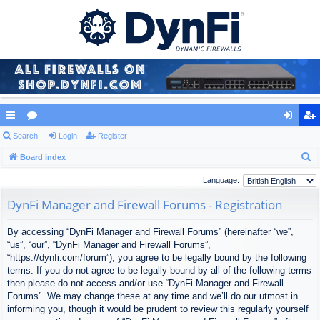
ui
Search
or
Login
Register
og
eg
S
ck
Board index
u
in
ist
e
lin
m
er
Language:
a
ks
s
DynFi Manager and Firewall Forums - Registration
r
c
By accessing “DynFi Manager and Firewall Forums” (hereinafter “we”,
h
“us”, “our”, “DynFi Manager and Firewall Forums”,
“https://dynfi.com/forum”), you agree to be legally bound by the following
terms. If you do not agree to be legally bound by all of the following terms
then please do not access and/or use “DynFi Manager and Firewall
Forums”. We may change these at any time and we’ll do our utmost in
informing you, though it would be prudent to review this regularly yourself