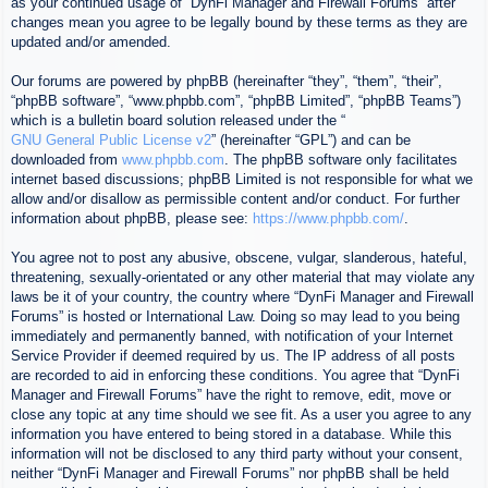
as your continued usage of “DynFi Manager and Firewall Forums” after
changes mean you agree to be legally bound by these terms as they are
updated and/or amended.
Our forums are powered by phpBB (hereinafter “they”, “them”, “their”,
“phpBB software”, “www.phpbb.com”, “phpBB Limited”, “phpBB Teams”)
which is a bulletin board solution released under the “
GNU General Public License v2
” (hereinafter “GPL”) and can be
downloaded from
www.phpbb.com
. The phpBB software only facilitates
internet based discussions; phpBB Limited is not responsible for what we
allow and/or disallow as permissible content and/or conduct. For further
information about phpBB, please see:
https://www.phpbb.com/
.
You agree not to post any abusive, obscene, vulgar, slanderous, hateful,
threatening, sexually-orientated or any other material that may violate any
laws be it of your country, the country where “DynFi Manager and Firewall
Forums” is hosted or International Law. Doing so may lead to you being
immediately and permanently banned, with notification of your Internet
Service Provider if deemed required by us. The IP address of all posts
are recorded to aid in enforcing these conditions. You agree that “DynFi
Manager and Firewall Forums” have the right to remove, edit, move or
close any topic at any time should we see fit. As a user you agree to any
information you have entered to being stored in a database. While this
information will not be disclosed to any third party without your consent,
neither “DynFi Manager and Firewall Forums” nor phpBB shall be held