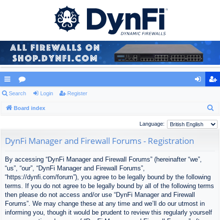
ui
Search
or
Login
Register
og
eg
S
ck
Board index
u
in
ist
e
lin
m
er
Language:
a
ks
s
DynFi Manager and Firewall Forums - Registration
r
c
By accessing “DynFi Manager and Firewall Forums” (hereinafter “we”,
h
“us”, “our”, “DynFi Manager and Firewall Forums”,
“https://dynfi.com/forum”), you agree to be legally bound by the following
terms. If you do not agree to be legally bound by all of the following terms
then please do not access and/or use “DynFi Manager and Firewall
Forums”. We may change these at any time and we’ll do our utmost in
informing you, though it would be prudent to review this regularly yourself