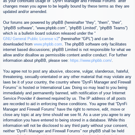
as your continued usage of “DynFi Manager and Firewall Forums” after
changes mean you agree to be legally bound by these terms as they are
updated and/or amended.
Our forums are powered by phpBB (hereinafter “they”, “them”, “their”,
“phpBB software”, “www.phpbb.com”, “phpBB Limited”, “phpBB Teams”)
which is a bulletin board solution released under the “
GNU General Public License v2
” (hereinafter “GPL”) and can be
downloaded from
www.phpbb.com
. The phpBB software only facilitates
internet based discussions; phpBB Limited is not responsible for what we
allow and/or disallow as permissible content and/or conduct. For further
information about phpBB, please see:
https://www.phpbb.com/
.
You agree not to post any abusive, obscene, vulgar, slanderous, hateful,
threatening, sexually-orientated or any other material that may violate any
laws be it of your country, the country where “DynFi Manager and Firewall
Forums” is hosted or International Law. Doing so may lead to you being
immediately and permanently banned, with notification of your Internet
Service Provider if deemed required by us. The IP address of all posts
are recorded to aid in enforcing these conditions. You agree that “DynFi
Manager and Firewall Forums” have the right to remove, edit, move or
close any topic at any time should we see fit. As a user you agree to any
information you have entered to being stored in a database. While this
information will not be disclosed to any third party without your consent,
neither “DynFi Manager and Firewall Forums” nor phpBB shall be held