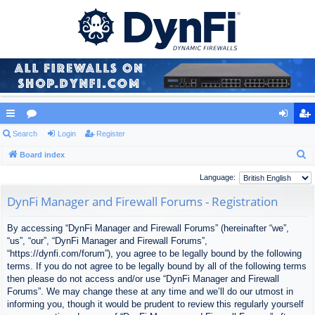
ui
Search
or
Login
Register
og
eg
S
ck
Board index
u
in
ist
e
lin
m
er
Language:
a
ks
s
DynFi Manager and Firewall Forums - Registration
r
c
By accessing “DynFi Manager and Firewall Forums” (hereinafter “we”,
h
“us”, “our”, “DynFi Manager and Firewall Forums”,
“https://dynfi.com/forum”), you agree to be legally bound by the following
terms. If you do not agree to be legally bound by all of the following terms
then please do not access and/or use “DynFi Manager and Firewall
Forums”. We may change these at any time and we’ll do our utmost in
informing you, though it would be prudent to review this regularly yourself