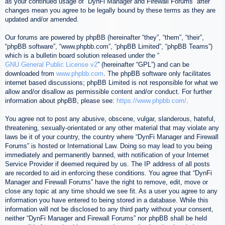
as your continued usage of “DynFi Manager and Firewall Forums” after
changes mean you agree to be legally bound by these terms as they are
updated and/or amended.
Our forums are powered by phpBB (hereinafter “they”, “them”, “their”,
“phpBB software”, “www.phpbb.com”, “phpBB Limited”, “phpBB Teams”)
which is a bulletin board solution released under the “
GNU General Public License v2
” (hereinafter “GPL”) and can be
downloaded from
www.phpbb.com
. The phpBB software only facilitates
internet based discussions; phpBB Limited is not responsible for what we
allow and/or disallow as permissible content and/or conduct. For further
information about phpBB, please see:
https://www.phpbb.com/
.
You agree not to post any abusive, obscene, vulgar, slanderous, hateful,
threatening, sexually-orientated or any other material that may violate any
laws be it of your country, the country where “DynFi Manager and Firewall
Forums” is hosted or International Law. Doing so may lead to you being
immediately and permanently banned, with notification of your Internet
Service Provider if deemed required by us. The IP address of all posts
are recorded to aid in enforcing these conditions. You agree that “DynFi
Manager and Firewall Forums” have the right to remove, edit, move or
close any topic at any time should we see fit. As a user you agree to any
information you have entered to being stored in a database. While this
information will not be disclosed to any third party without your consent,
neither “DynFi Manager and Firewall Forums” nor phpBB shall be held