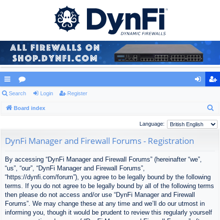
ui
Search
or
Login
Register
og
eg
S
ck
Board index
u
in
ist
e
lin
m
er
Language:
a
ks
s
DynFi Manager and Firewall Forums - Registration
r
c
By accessing “DynFi Manager and Firewall Forums” (hereinafter “we”,
h
“us”, “our”, “DynFi Manager and Firewall Forums”,
“https://dynfi.com/forum”), you agree to be legally bound by the following
terms. If you do not agree to be legally bound by all of the following terms
then please do not access and/or use “DynFi Manager and Firewall
Forums”. We may change these at any time and we’ll do our utmost in
informing you, though it would be prudent to review this regularly yourself