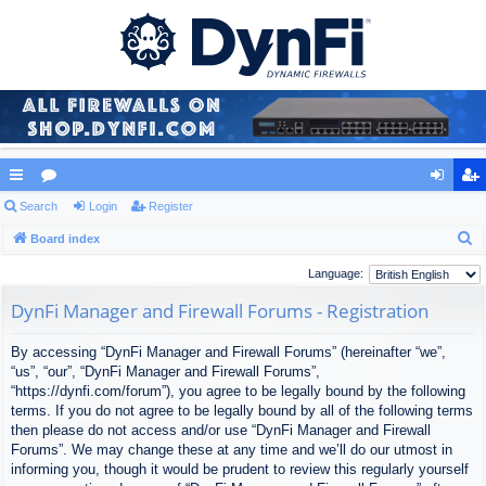
ui
Search
or
Login
Register
og
eg
S
ck
Board index
u
in
ist
e
lin
m
er
Language:
a
ks
s
DynFi Manager and Firewall Forums - Registration
r
c
By accessing “DynFi Manager and Firewall Forums” (hereinafter “we”,
h
“us”, “our”, “DynFi Manager and Firewall Forums”,
“https://dynfi.com/forum”), you agree to be legally bound by the following
terms. If you do not agree to be legally bound by all of the following terms
then please do not access and/or use “DynFi Manager and Firewall
Forums”. We may change these at any time and we’ll do our utmost in
informing you, though it would be prudent to review this regularly yourself