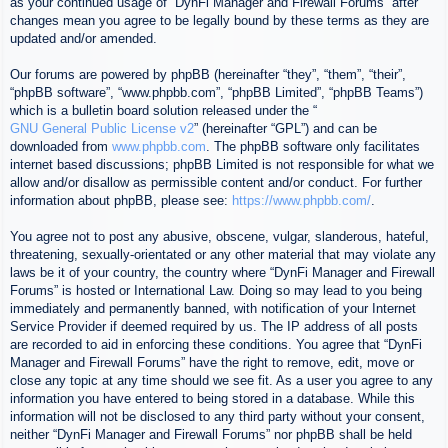
as your continued usage of “DynFi Manager and Firewall Forums” after
changes mean you agree to be legally bound by these terms as they are
updated and/or amended.
Our forums are powered by phpBB (hereinafter “they”, “them”, “their”,
“phpBB software”, “www.phpbb.com”, “phpBB Limited”, “phpBB Teams”)
which is a bulletin board solution released under the “
GNU General Public License v2
” (hereinafter “GPL”) and can be
downloaded from
www.phpbb.com
. The phpBB software only facilitates
internet based discussions; phpBB Limited is not responsible for what we
allow and/or disallow as permissible content and/or conduct. For further
information about phpBB, please see:
https://www.phpbb.com/
.
You agree not to post any abusive, obscene, vulgar, slanderous, hateful,
threatening, sexually-orientated or any other material that may violate any
laws be it of your country, the country where “DynFi Manager and Firewall
Forums” is hosted or International Law. Doing so may lead to you being
immediately and permanently banned, with notification of your Internet
Service Provider if deemed required by us. The IP address of all posts
are recorded to aid in enforcing these conditions. You agree that “DynFi
Manager and Firewall Forums” have the right to remove, edit, move or
close any topic at any time should we see fit. As a user you agree to any
information you have entered to being stored in a database. While this
information will not be disclosed to any third party without your consent,
neither “DynFi Manager and Firewall Forums” nor phpBB shall be held