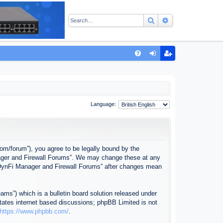
Search
Advanced sear
Q
FA
og
eg
Q
in
ist
er
Language:
com/forum”), you agree to be legally bound by the
anager and Firewall Forums”. We may change these at any
f “DynFi Manager and Firewall Forums” after changes mean
ms”) which is a bulletin board solution released under
itates internet based discussions; phpBB Limited is not
https://www.phpbb.com/
.