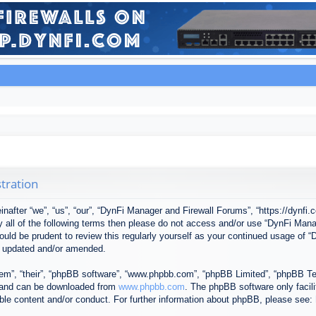
tration
after “we”, “us”, “our”, “DynFi Manager and Firewall Forums”, “https://dynfi.
 by all of the following terms then please do not access and/or use “DynFi M
 would be prudent to review this regularly yourself as your continued usage o
e updated and/or amended.
em”, “their”, “phpBB software”, “www.phpbb.com”, “phpBB Limited”, “phpBB Tea
) and can be downloaded from
www.phpbb.com
. The phpBB software only facil
ible content and/or conduct. For further information about phpBB, please see: