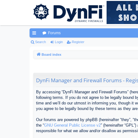
Forums
ui
Search
Login
Register
ck
Board index
lin
ks
DynFi Manager and Firewall Forums - Regis
By accessing “DynFi Manager and Firewall Forums” (herein
following terms. If you do not agree to be legally bound
time and we’ll do our utmost in informing you, though it
you agree to be legally bound by these terms as they ar
Our forums are powered by phpBB (hereinafter “they”, “th
the “
GNU General Public License v2
” (hereinafter “GPL”
responsible for what we allow and/or disallow as permiss