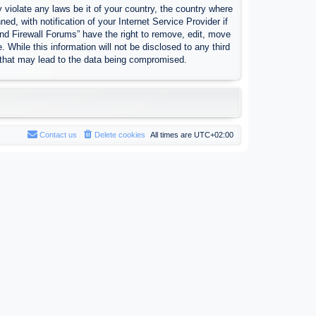
 violate any laws be it of your country, the country where
, with notification of your Internet Service Provider if
nd Firewall Forums” have the right to remove, edit, move
 While this information will not be disclosed to any third
 that may lead to the data being compromised.
Contact us
Delete cookies
All times are
UTC+02:00