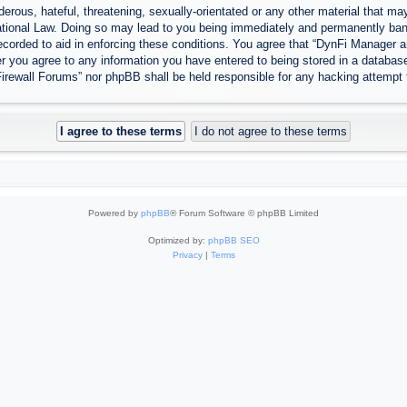
erous, hateful, threatening, sexually-orientated or any other material that may
tional Law. Doing so may lead to you being immediately and permanently banned
ecorded to aid in enforcing these conditions. You agree that “DynFi Manager a
r you agree to any information you have entered to being stored in a database.
Firewall Forums” nor phpBB shall be held responsible for any hacking attempt
Powered by
phpBB
® Forum Software © phpBB Limited
Optimized by:
phpBB SEO
Privacy
|
Terms