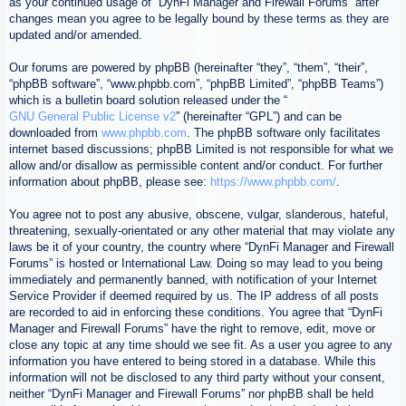
as your continued usage of “DynFi Manager and Firewall Forums” after
changes mean you agree to be legally bound by these terms as they are
updated and/or amended.
Our forums are powered by phpBB (hereinafter “they”, “them”, “their”,
“phpBB software”, “www.phpbb.com”, “phpBB Limited”, “phpBB Teams”)
which is a bulletin board solution released under the “
GNU General Public License v2
” (hereinafter “GPL”) and can be
downloaded from
www.phpbb.com
. The phpBB software only facilitates
internet based discussions; phpBB Limited is not responsible for what we
allow and/or disallow as permissible content and/or conduct. For further
information about phpBB, please see:
https://www.phpbb.com/
.
You agree not to post any abusive, obscene, vulgar, slanderous, hateful,
threatening, sexually-orientated or any other material that may violate any
laws be it of your country, the country where “DynFi Manager and Firewall
Forums” is hosted or International Law. Doing so may lead to you being
immediately and permanently banned, with notification of your Internet
Service Provider if deemed required by us. The IP address of all posts
are recorded to aid in enforcing these conditions. You agree that “DynFi
Manager and Firewall Forums” have the right to remove, edit, move or
close any topic at any time should we see fit. As a user you agree to any
information you have entered to being stored in a database. While this
information will not be disclosed to any third party without your consent,
neither “DynFi Manager and Firewall Forums” nor phpBB shall be held