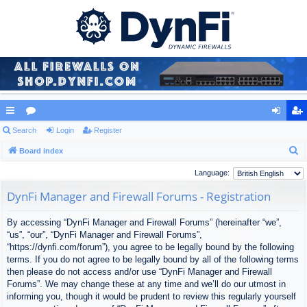
ui
Search
or
Login
Register
og
eg
S
ck
Board index
u
in
ist
e
lin
m
er
Language:
a
ks
s
DynFi Manager and Firewall Forums - Registration
r
c
By accessing “DynFi Manager and Firewall Forums” (hereinafter “we”,
h
“us”, “our”, “DynFi Manager and Firewall Forums”,
“https://dynfi.com/forum”), you agree to be legally bound by the following
terms. If you do not agree to be legally bound by all of the following terms
then please do not access and/or use “DynFi Manager and Firewall
Forums”. We may change these at any time and we’ll do our utmost in
informing you, though it would be prudent to review this regularly yourself