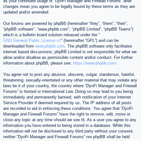
as your continued usage of “DynFi Manager and Firewall Forums” after
changes mean you agree to be legally bound by these terms as they are
updated and/or amended.
Our forums are powered by phpBB (hereinafter “they”, “them”, “their”,
“phpBB software”, “www.phpbb.com”, “phpBB Limited”, “phpBB Teams”)
which is a bulletin board solution released under the “
GNU General Public License v2
” (hereinafter “GPL”) and can be
downloaded from
www.phpbb.com
. The phpBB software only facilitates
internet based discussions; phpBB Limited is not responsible for what we
allow and/or disallow as permissible content and/or conduct. For further
information about phpBB, please see:
https://www.phpbb.com/
.
You agree not to post any abusive, obscene, vulgar, slanderous, hateful,
threatening, sexually-orientated or any other material that may violate any
laws be it of your country, the country where “DynFi Manager and Firewall
Forums” is hosted or International Law. Doing so may lead to you being
immediately and permanently banned, with notification of your Internet
Service Provider if deemed required by us. The IP address of all posts
are recorded to aid in enforcing these conditions. You agree that “DynFi
Manager and Firewall Forums” have the right to remove, edit, move or
close any topic at any time should we see fit. As a user you agree to any
information you have entered to being stored in a database. While this
information will not be disclosed to any third party without your consent,
neither “DynFi Manager and Firewall Forums” nor phpBB shall be held