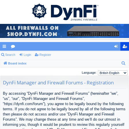
ui
Search
or
Login
Register
og
eg
S
ck
Board index
u
in
ist
e
lin
m
er
Language:
a
ks
s
DynFi Manager and Firewall Forums - Registration
r
c
By accessing “DynFi Manager and Firewall Forums” (hereinafter “we”,
h
“us”, “our”, “DynFi Manager and Firewall Forums”,
“https://dynfi.com/forum”), you agree to be legally bound by the following
terms. If you do not agree to be legally bound by all of the following terms
then please do not access and/or use “DynFi Manager and Firewall
Forums”. We may change these at any time and we’ll do our utmost in
informing you, though it would be prudent to review this regularly yourself