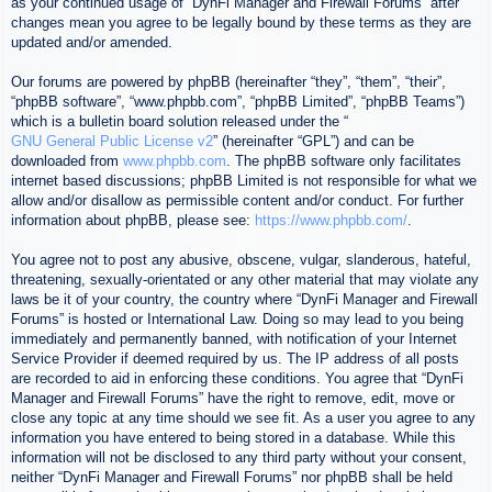
as your continued usage of “DynFi Manager and Firewall Forums” after
changes mean you agree to be legally bound by these terms as they are
updated and/or amended.
Our forums are powered by phpBB (hereinafter “they”, “them”, “their”,
“phpBB software”, “www.phpbb.com”, “phpBB Limited”, “phpBB Teams”)
which is a bulletin board solution released under the “
GNU General Public License v2
” (hereinafter “GPL”) and can be
downloaded from
www.phpbb.com
. The phpBB software only facilitates
internet based discussions; phpBB Limited is not responsible for what we
allow and/or disallow as permissible content and/or conduct. For further
information about phpBB, please see:
https://www.phpbb.com/
.
You agree not to post any abusive, obscene, vulgar, slanderous, hateful,
threatening, sexually-orientated or any other material that may violate any
laws be it of your country, the country where “DynFi Manager and Firewall
Forums” is hosted or International Law. Doing so may lead to you being
immediately and permanently banned, with notification of your Internet
Service Provider if deemed required by us. The IP address of all posts
are recorded to aid in enforcing these conditions. You agree that “DynFi
Manager and Firewall Forums” have the right to remove, edit, move or
close any topic at any time should we see fit. As a user you agree to any
information you have entered to being stored in a database. While this
information will not be disclosed to any third party without your consent,
neither “DynFi Manager and Firewall Forums” nor phpBB shall be held