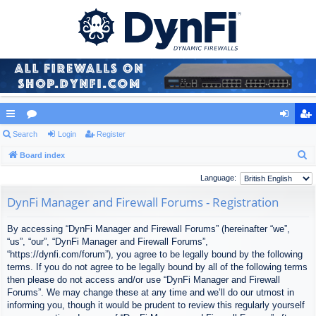
ui
Search
or
Login
Register
og
eg
S
ck
Board index
u
in
ist
e
lin
m
er
Language:
a
ks
s
DynFi Manager and Firewall Forums - Registration
r
c
By accessing “DynFi Manager and Firewall Forums” (hereinafter “we”,
h
“us”, “our”, “DynFi Manager and Firewall Forums”,
“https://dynfi.com/forum”), you agree to be legally bound by the following
terms. If you do not agree to be legally bound by all of the following terms
then please do not access and/or use “DynFi Manager and Firewall
Forums”. We may change these at any time and we’ll do our utmost in
informing you, though it would be prudent to review this regularly yourself