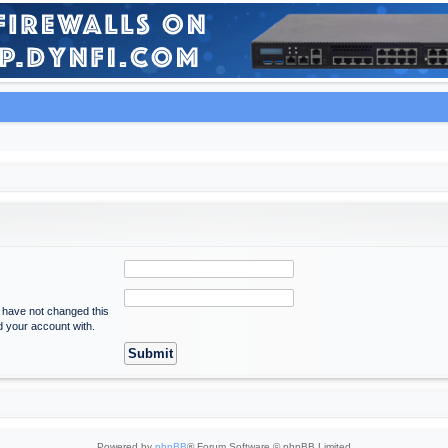
u have not changed this
ed your account with.
Powered by
phpBB
® Forum Software © phpBB Limited