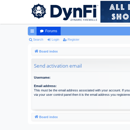
Forums
ui
Search
Login
Register
ck
Board index
lin
Send activation email
ks
Username:
Email address:
This must be the email address associated with your account. If yo
via your user control panel then it is the email address you register
Board index