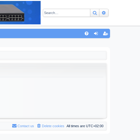
Search
Advanced sear
Q
FA
og
eg
Q
in
ist
er
Contact us
Delete cookies
All times are
UTC+02:00