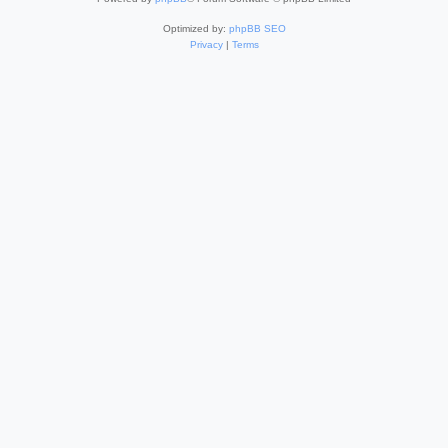
Optimized by:
phpBB SEO
Privacy
|
Terms