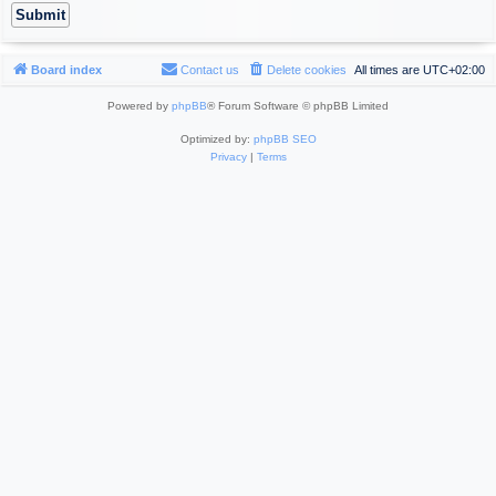
Board index
Contact us
Delete cookies
All times are
UTC+02:00
Powered by
phpBB
® Forum Software © phpBB Limited
Optimized by:
phpBB SEO
Privacy
|
Terms