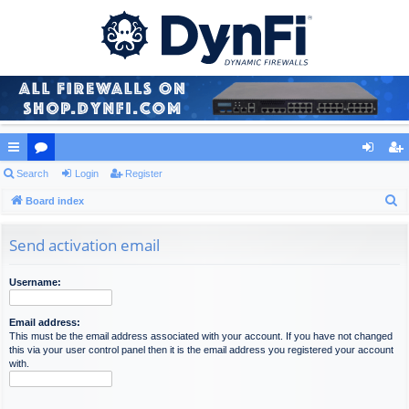
ui
Search
or
Login
Register
og
eg
S
ck
Board index
u
in
ist
e
lin
m
er
a
Send activation email
ks
s
r
c
Username:
h
Email address:
This must be the email address associated with your account. If you have not changed
this via your user control panel then it is the email address you registered your account
with.