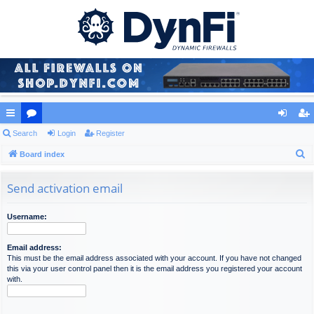
ui
Search
or
Login
Register
og
eg
S
ck
Board index
u
in
ist
e
lin
m
er
a
Send activation email
ks
s
r
c
Username:
h
Email address:
This must be the email address associated with your account. If you have not changed
this via your user control panel then it is the email address you registered your account
with.