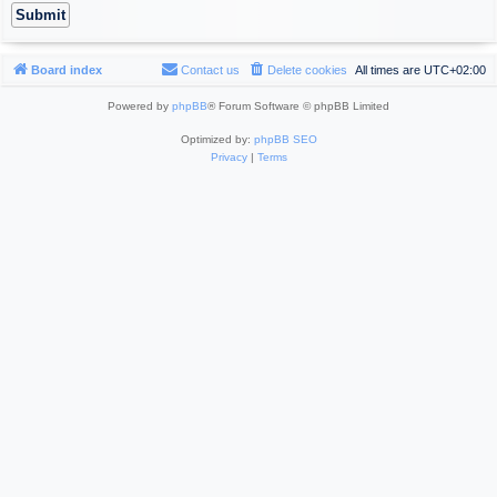
Board index
Contact us
Delete cookies
All times are
UTC+02:00
Powered by
phpBB
® Forum Software © phpBB Limited
Optimized by:
phpBB SEO
Privacy
|
Terms