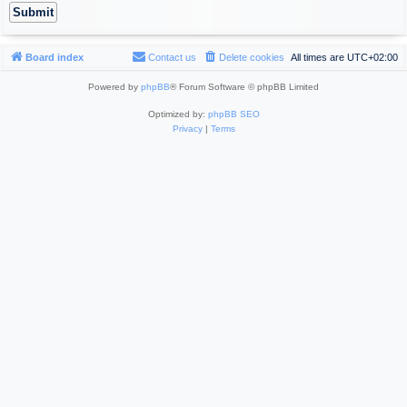
Board index
Contact us
Delete cookies
All times are
UTC+02:00
Powered by
phpBB
® Forum Software © phpBB Limited
Optimized by:
phpBB SEO
Privacy
|
Terms