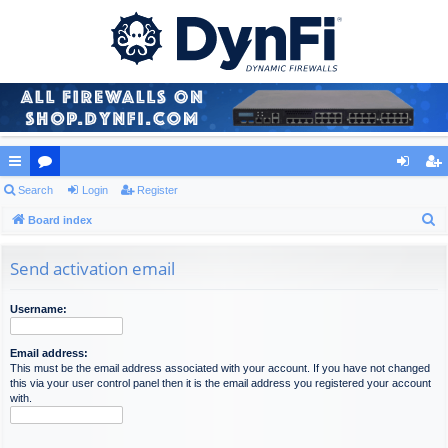
ui
Search
or
Login
Register
og
eg
S
ck
Board index
u
in
ist
e
lin
m
er
a
Send activation email
ks
s
r
c
Username:
h
Email address:
This must be the email address associated with your account. If you have not changed
this via your user control panel then it is the email address you registered your account
with.