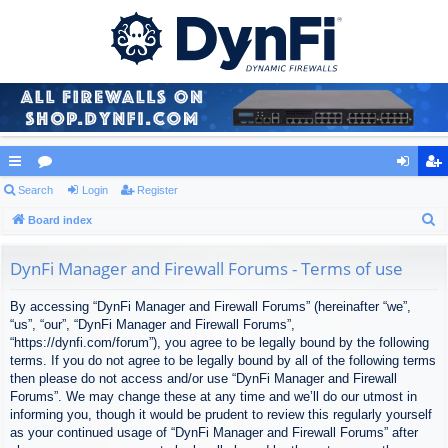
ui
Search
or
Login
Register
og
eg
S
ck
Board index
u
in
ist
e
lin
m
er
a
DynFi Manager and Firewall Forums - Terms of use
ks
s
r
By accessing “DynFi Manager and Firewall Forums” (hereinafter “we”,
c
“us”, “our”, “DynFi Manager and Firewall Forums”,
h
“https://dynfi.com/forum”), you agree to be legally bound by the following
terms. If you do not agree to be legally bound by all of the following terms
then please do not access and/or use “DynFi Manager and Firewall
Forums”. We may change these at any time and we’ll do our utmost in
informing you, though it would be prudent to review this regularly yourself
as your continued usage of “DynFi Manager and Firewall Forums” after