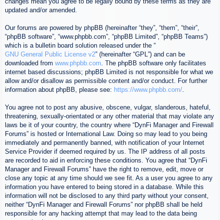
changes mean you agree to be legally bound by these terms as they are
updated and/or amended.
Our forums are powered by phpBB (hereinafter “they”, “them”, “their”,
“phpBB software”, “www.phpbb.com”, “phpBB Limited”, “phpBB Teams”)
which is a bulletin board solution released under the “
GNU General Public License v2
” (hereinafter “GPL”) and can be
downloaded from
www.phpbb.com
. The phpBB software only facilitates
internet based discussions; phpBB Limited is not responsible for what we
allow and/or disallow as permissible content and/or conduct. For further
information about phpBB, please see:
https://www.phpbb.com/
.
You agree not to post any abusive, obscene, vulgar, slanderous, hateful,
threatening, sexually-orientated or any other material that may violate any
laws be it of your country, the country where “DynFi Manager and Firewall
Forums” is hosted or International Law. Doing so may lead to you being
immediately and permanently banned, with notification of your Internet
Service Provider if deemed required by us. The IP address of all posts
are recorded to aid in enforcing these conditions. You agree that “DynFi
Manager and Firewall Forums” have the right to remove, edit, move or
close any topic at any time should we see fit. As a user you agree to any
information you have entered to being stored in a database. While this
information will not be disclosed to any third party without your consent,
neither “DynFi Manager and Firewall Forums” nor phpBB shall be held
responsible for any hacking attempt that may lead to the data being