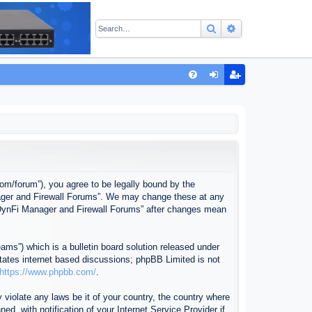
Search
Advanced sear
Q
FA
og
eg
Q
in
ist
er
com/forum”), you agree to be legally bound by the
anager and Firewall Forums”. We may change these at any
f “DynFi Manager and Firewall Forums” after changes mean
ms”) which is a bulletin board solution released under
itates internet based discussions; phpBB Limited is not
https://www.phpbb.com/
.
 violate any laws be it of your country, the country where
, with notification of your Internet Service Provider if