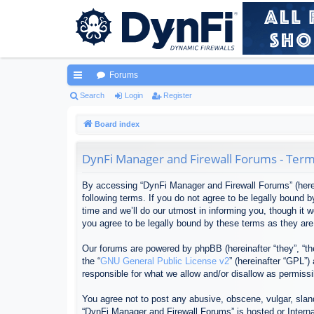
Forums
ui
Search
Login
Register
ck
Board index
lin
DynFi Manager and Firewall Forums - Term
ks
By accessing “DynFi Manager and Firewall Forums” (herein
following terms. If you do not agree to be legally bound
time and we’ll do our utmost in informing you, though it
you agree to be legally bound by these terms as they ar
Our forums are powered by phpBB (hereinafter “they”, “th
the “
GNU General Public License v2
” (hereinafter “GPL”
responsible for what we allow and/or disallow as permiss
You agree not to post any abusive, obscene, vulgar, sland
“DynFi Manager and Firewall Forums” is hosted or Interna