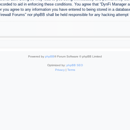
ecorded to aid in enforcing these conditions. You agree that “DynFi Manager a
r you agree to any information you have entered to being stored in a database.
Firewall Forums” nor phpBB shall be held responsible for any hacking attempt
Powered by
phpBB
® Forum Software © phpBB Limited
Optimized by:
phpBB SEO
Privacy
|
Terms