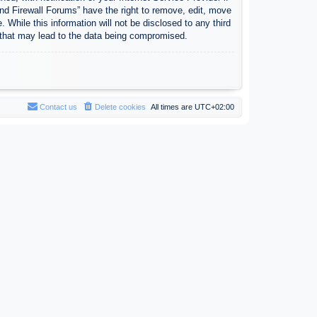
nd Firewall Forums” have the right to remove, edit, move
 While this information will not be disclosed to any third
 that may lead to the data being compromised.
Contact us
Delete cookies
All times are
UTC+02:00