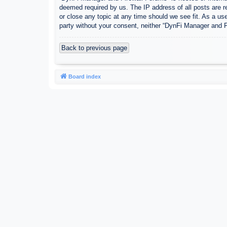
deemed required by us. The IP address of all posts are r
or close any topic at any time should we see fit. As a use
party without your consent, neither “DynFi Manager and 
Back to previous page
Board index