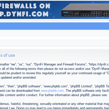
s of use
after “we”, “us”, “our”, “DynFi Manager and Firewall Forums”, “https://dynfi.
 by all of the following terms then please do not access and/or use “DynFi M
 would be prudent to review this regularly yourself as your continued usage o
e updated and/or amended.
em”, “their”, “phpBB software”, “www.phpbb.com”, “phpBB Limited”, “phpBB Tea
) and can be downloaded from
www.phpbb.com
. The phpBB software only facil
ible content and/or conduct. For further information about phpBB, please see:
erous, hateful, threatening, sexually-orientated or any other material that may
tional Law. Doing so may lead to you being immediately and permanently banned