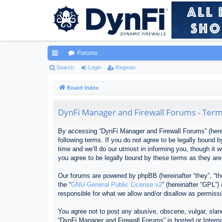
Forums
ui
Search
Login
Register
ck
Board index
lin
DynFi Manager and Firewall Forums - Term
ks
By accessing “DynFi Manager and Firewall Forums” (herein
following terms. If you do not agree to be legally bound
time and we’ll do our utmost in informing you, though it
you agree to be legally bound by these terms as they ar
Our forums are powered by phpBB (hereinafter “they”, “th
the “
GNU General Public License v2
” (hereinafter “GPL”
responsible for what we allow and/or disallow as permiss
You agree not to post any abusive, obscene, vulgar, sland
“DynFi Manager and Firewall Forums” is hosted or Interna