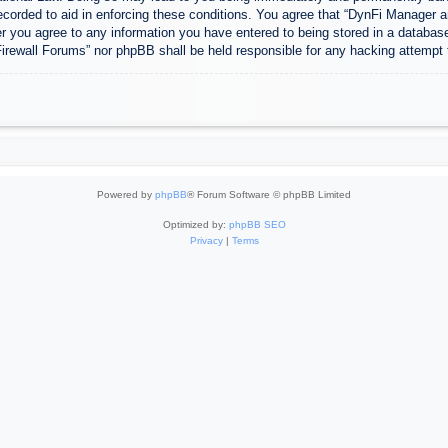
ecorded to aid in enforcing these conditions. You agree that “DynFi Manager a
r you agree to any information you have entered to being stored in a database.
Firewall Forums” nor phpBB shall be held responsible for any hacking attempt
Powered by
phpBB
® Forum Software © phpBB Limited
Optimized by:
phpBB SEO
Privacy
|
Terms