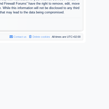
nd Firewall Forums” have the right to remove, edit, move
 While this information will not be disclosed to any third
 that may lead to the data being compromised.
Contact us
Delete cookies
All times are
UTC+02:00