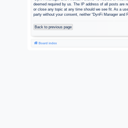
deemed required by us. The IP address of all posts are r
or close any topic at any time should we see fit. As a use
party without your consent, neither “DynFi Manager and 
Back to previous page
Board index