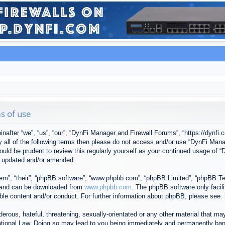
s of use
after “we”, “us”, “our”, “DynFi Manager and Firewall Forums”, “https://dynfi.
 by all of the following terms then please do not access and/or use “DynFi M
 would be prudent to review this regularly yourself as your continued usage o
e updated and/or amended.
em”, “their”, “phpBB software”, “www.phpbb.com”, “phpBB Limited”, “phpBB Tea
) and can be downloaded from
www.phpbb.com
. The phpBB software only facil
ible content and/or conduct. For further information about phpBB, please see:
erous, hateful, threatening, sexually-orientated or any other material that may
tional Law. Doing so may lead to you being immediately and permanently banned