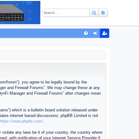
Search
Advanced sear
Q
FA
og
eg
Q
in
ist
er
com/forum”), you agree to be legally bound by the
anager and Firewall Forums”. We may change these at any
f “DynFi Manager and Firewall Forums” after changes mean
ms”) which is a bulletin board solution released under
itates internet based discussions; phpBB Limited is not
https://www.phpbb.com/
.
 violate any laws be it of your country, the country where
, with notification of your Internet Service Provider if