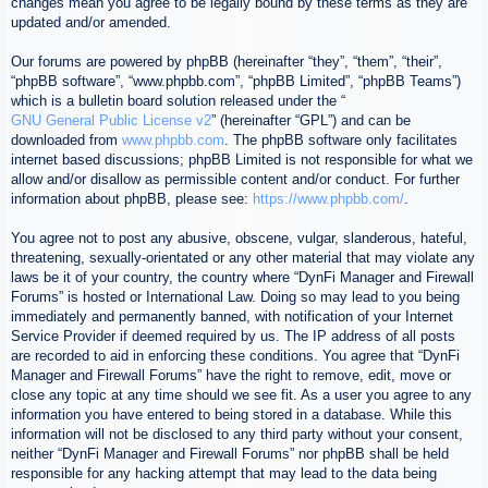
changes mean you agree to be legally bound by these terms as they are
updated and/or amended.
Our forums are powered by phpBB (hereinafter “they”, “them”, “their”,
“phpBB software”, “www.phpbb.com”, “phpBB Limited”, “phpBB Teams”)
which is a bulletin board solution released under the “
GNU General Public License v2
” (hereinafter “GPL”) and can be
downloaded from
www.phpbb.com
. The phpBB software only facilitates
internet based discussions; phpBB Limited is not responsible for what we
allow and/or disallow as permissible content and/or conduct. For further
information about phpBB, please see:
https://www.phpbb.com/
.
You agree not to post any abusive, obscene, vulgar, slanderous, hateful,
threatening, sexually-orientated or any other material that may violate any
laws be it of your country, the country where “DynFi Manager and Firewall
Forums” is hosted or International Law. Doing so may lead to you being
immediately and permanently banned, with notification of your Internet
Service Provider if deemed required by us. The IP address of all posts
are recorded to aid in enforcing these conditions. You agree that “DynFi
Manager and Firewall Forums” have the right to remove, edit, move or
close any topic at any time should we see fit. As a user you agree to any
information you have entered to being stored in a database. While this
information will not be disclosed to any third party without your consent,
neither “DynFi Manager and Firewall Forums” nor phpBB shall be held
responsible for any hacking attempt that may lead to the data being