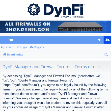
ui
Search
or
Login
Register
og
eg
S
ck
Board index
u
in
ist
e
lin
m
er
a
DynFi Manager and Firewall Forums - Terms of use
ks
s
r
By accessing “DynFi Manager and Firewall Forums” (hereinafter “we”,
c
“us”, “our”, “DynFi Manager and Firewall Forums”,
h
“https://dynfi.com/forum”), you agree to be legally bound by the following
terms. If you do not agree to be legally bound by all of the following terms
then please do not access and/or use “DynFi Manager and Firewall
Forums”. We may change these at any time and we’ll do our utmost in
informing you, though it would be prudent to review this regularly yourself
as your continued usage of “DynFi Manager and Firewall Forums” after