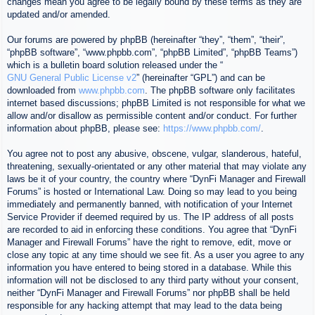
changes mean you agree to be legally bound by these terms as they are
updated and/or amended.
Our forums are powered by phpBB (hereinafter “they”, “them”, “their”,
“phpBB software”, “www.phpbb.com”, “phpBB Limited”, “phpBB Teams”)
which is a bulletin board solution released under the “
GNU General Public License v2
” (hereinafter “GPL”) and can be
downloaded from
www.phpbb.com
. The phpBB software only facilitates
internet based discussions; phpBB Limited is not responsible for what we
allow and/or disallow as permissible content and/or conduct. For further
information about phpBB, please see:
https://www.phpbb.com/
.
You agree not to post any abusive, obscene, vulgar, slanderous, hateful,
threatening, sexually-orientated or any other material that may violate any
laws be it of your country, the country where “DynFi Manager and Firewall
Forums” is hosted or International Law. Doing so may lead to you being
immediately and permanently banned, with notification of your Internet
Service Provider if deemed required by us. The IP address of all posts
are recorded to aid in enforcing these conditions. You agree that “DynFi
Manager and Firewall Forums” have the right to remove, edit, move or
close any topic at any time should we see fit. As a user you agree to any
information you have entered to being stored in a database. While this
information will not be disclosed to any third party without your consent,
neither “DynFi Manager and Firewall Forums” nor phpBB shall be held
responsible for any hacking attempt that may lead to the data being