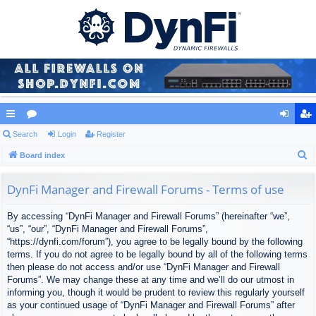
ui
Search
or
Login
Register
og
eg
S
ck
Board index
u
in
ist
e
lin
m
er
a
DynFi Manager and Firewall Forums - Terms of use
ks
s
r
By accessing “DynFi Manager and Firewall Forums” (hereinafter “we”,
c
“us”, “our”, “DynFi Manager and Firewall Forums”,
h
“https://dynfi.com/forum”), you agree to be legally bound by the following
terms. If you do not agree to be legally bound by all of the following terms
then please do not access and/or use “DynFi Manager and Firewall
Forums”. We may change these at any time and we’ll do our utmost in
informing you, though it would be prudent to review this regularly yourself
as your continued usage of “DynFi Manager and Firewall Forums” after