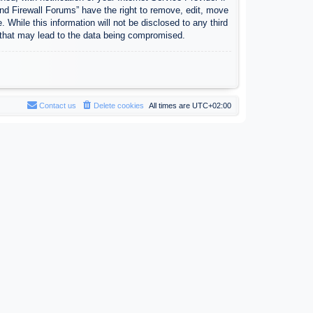
nd Firewall Forums” have the right to remove, edit, move
 While this information will not be disclosed to any third
 that may lead to the data being compromised.
Contact us
Delete cookies
All times are
UTC+02:00