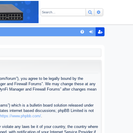
Search
Advanced sear
Q
FA
og
eg
Q
in
ist
er
com/forum”), you agree to be legally bound by the
anager and Firewall Forums”. We may change these at any
f “DynFi Manager and Firewall Forums” after changes mean
ms”) which is a bulletin board solution released under
itates internet based discussions; phpBB Limited is not
https://www.phpbb.com/
.
 violate any laws be it of your country, the country where
, with notification of your Internet Service Provider if