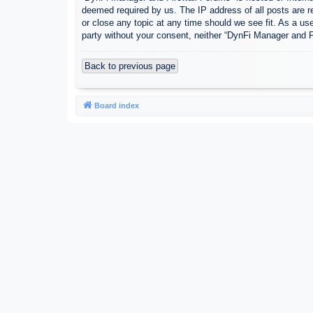
deemed required by us. The IP address of all posts are r
or close any topic at any time should we see fit. As a use
party without your consent, neither “DynFi Manager and 
Back to previous page
Board index