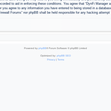
ecorded to aid in enforcing these conditions. You agree that “DynFi Manager a
r you agree to any information you have entered to being stored in a database.
Firewall Forums” nor phpBB shall be held responsible for any hacking attempt
Powered by
phpBB
® Forum Software © phpBB Limited
Optimized by:
phpBB SEO
Privacy
|
Terms