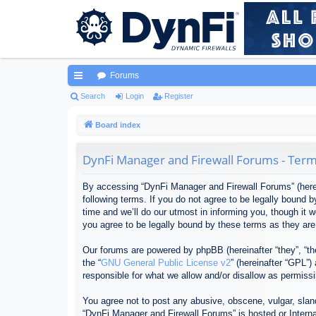
Forums
ui
Search
Login
Register
ck
Board index
lin
DynFi Manager and Firewall Forums - Term
ks
By accessing “DynFi Manager and Firewall Forums” (herein
following terms. If you do not agree to be legally bound
time and we’ll do our utmost in informing you, though it
you agree to be legally bound by these terms as they ar
Our forums are powered by phpBB (hereinafter “they”, “th
the “
GNU General Public License v2
” (hereinafter “GPL”
responsible for what we allow and/or disallow as permiss
You agree not to post any abusive, obscene, vulgar, sland
“DynFi Manager and Firewall Forums” is hosted or Interna