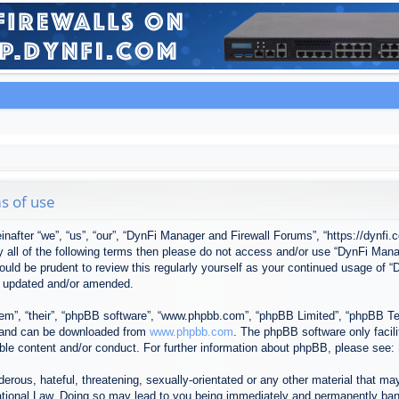
s of use
after “we”, “us”, “our”, “DynFi Manager and Firewall Forums”, “https://dynfi.
 by all of the following terms then please do not access and/or use “DynFi M
 would be prudent to review this regularly yourself as your continued usage o
e updated and/or amended.
em”, “their”, “phpBB software”, “www.phpbb.com”, “phpBB Limited”, “phpBB Tea
) and can be downloaded from
www.phpbb.com
. The phpBB software only facil
ible content and/or conduct. For further information about phpBB, please see:
erous, hateful, threatening, sexually-orientated or any other material that may
tional Law. Doing so may lead to you being immediately and permanently banned