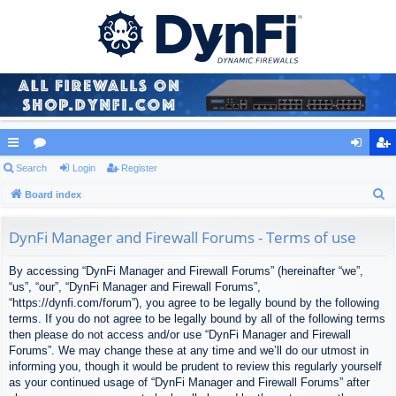
ui
Search
or
Login
Register
og
eg
S
ck
Board index
u
in
ist
e
lin
m
er
a
DynFi Manager and Firewall Forums - Terms of use
ks
s
r
By accessing “DynFi Manager and Firewall Forums” (hereinafter “we”,
c
“us”, “our”, “DynFi Manager and Firewall Forums”,
h
“https://dynfi.com/forum”), you agree to be legally bound by the following
terms. If you do not agree to be legally bound by all of the following terms
then please do not access and/or use “DynFi Manager and Firewall
Forums”. We may change these at any time and we’ll do our utmost in
informing you, though it would be prudent to review this regularly yourself
as your continued usage of “DynFi Manager and Firewall Forums” after