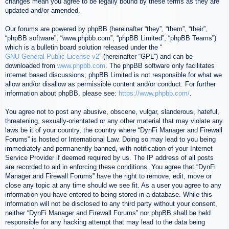
changes mean you agree to be legally bound by these terms as they are
updated and/or amended.
Our forums are powered by phpBB (hereinafter “they”, “them”, “their”,
“phpBB software”, “www.phpbb.com”, “phpBB Limited”, “phpBB Teams”)
which is a bulletin board solution released under the “
GNU General Public License v2
” (hereinafter “GPL”) and can be
downloaded from
www.phpbb.com
. The phpBB software only facilitates
internet based discussions; phpBB Limited is not responsible for what we
allow and/or disallow as permissible content and/or conduct. For further
information about phpBB, please see:
https://www.phpbb.com/
.
You agree not to post any abusive, obscene, vulgar, slanderous, hateful,
threatening, sexually-orientated or any other material that may violate any
laws be it of your country, the country where “DynFi Manager and Firewall
Forums” is hosted or International Law. Doing so may lead to you being
immediately and permanently banned, with notification of your Internet
Service Provider if deemed required by us. The IP address of all posts
are recorded to aid in enforcing these conditions. You agree that “DynFi
Manager and Firewall Forums” have the right to remove, edit, move or
close any topic at any time should we see fit. As a user you agree to any
information you have entered to being stored in a database. While this
information will not be disclosed to any third party without your consent,
neither “DynFi Manager and Firewall Forums” nor phpBB shall be held
responsible for any hacking attempt that may lead to the data being