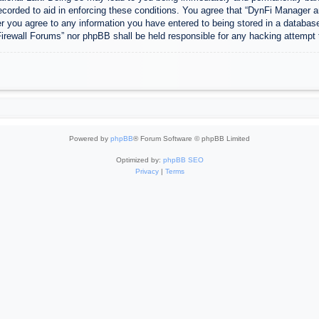
ecorded to aid in enforcing these conditions. You agree that “DynFi Manager a
r you agree to any information you have entered to being stored in a database.
Firewall Forums” nor phpBB shall be held responsible for any hacking attempt
Powered by
phpBB
® Forum Software © phpBB Limited
Optimized by:
phpBB SEO
Privacy
|
Terms