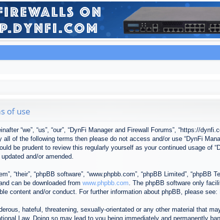
s of use
after “we”, “us”, “our”, “DynFi Manager and Firewall Forums”, “https://dynfi.
 by all of the following terms then please do not access and/or use “DynFi M
 would be prudent to review this regularly yourself as your continued usage o
e updated and/or amended.
em”, “their”, “phpBB software”, “www.phpbb.com”, “phpBB Limited”, “phpBB Tea
) and can be downloaded from
www.phpbb.com
. The phpBB software only facil
ible content and/or conduct. For further information about phpBB, please see:
erous, hateful, threatening, sexually-orientated or any other material that may
tional Law. Doing so may lead to you being immediately and permanently banned