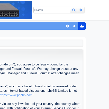
Search
Advanced sear
Q
FA
og
eg
Q
in
ist
er
com/forum”), you agree to be legally bound by the
anager and Firewall Forums”. We may change these at any
f “DynFi Manager and Firewall Forums” after changes mean
ms”) which is a bulletin board solution released under
itates internet based discussions; phpBB Limited is not
https://www.phpbb.com/
.
 violate any laws be it of your country, the country where
, with notification of your Internet Service Provider if