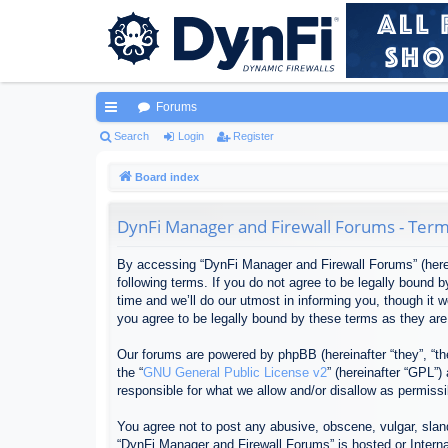
Forums
ui
Search
Login
Register
ck
Board index
lin
DynFi Manager and Firewall Forums - Term
ks
By accessing “DynFi Manager and Firewall Forums” (herein
following terms. If you do not agree to be legally bound
time and we’ll do our utmost in informing you, though it
you agree to be legally bound by these terms as they ar
Our forums are powered by phpBB (hereinafter “they”, “th
the “
GNU General Public License v2
” (hereinafter “GPL”
responsible for what we allow and/or disallow as permiss
You agree not to post any abusive, obscene, vulgar, sland
“DynFi Manager and Firewall Forums” is hosted or Interna