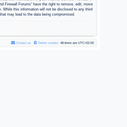
nd Firewall Forums” have the right to remove, edit, move
 While this information will not be disclosed to any third
 that may lead to the data being compromised.
Contact us
Delete cookies
All times are
UTC+02:00