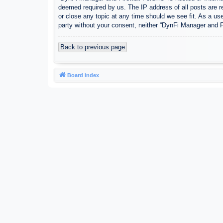
deemed required by us. The IP address of all posts are r
or close any topic at any time should we see fit. As a use
party without your consent, neither “DynFi Manager and 
Back to previous page
Board index