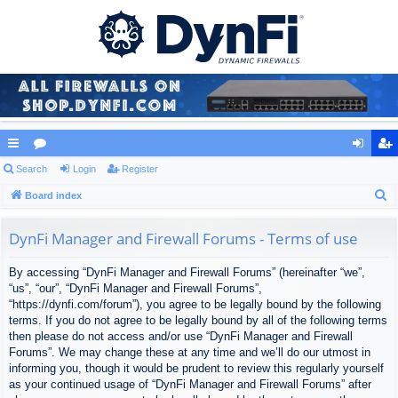
ui
Search
or
Login
Register
og
eg
S
ck
Board index
u
in
ist
e
lin
m
er
a
DynFi Manager and Firewall Forums - Terms of use
ks
s
r
By accessing “DynFi Manager and Firewall Forums” (hereinafter “we”,
c
“us”, “our”, “DynFi Manager and Firewall Forums”,
h
“https://dynfi.com/forum”), you agree to be legally bound by the following
terms. If you do not agree to be legally bound by all of the following terms
then please do not access and/or use “DynFi Manager and Firewall
Forums”. We may change these at any time and we’ll do our utmost in
informing you, though it would be prudent to review this regularly yourself
as your continued usage of “DynFi Manager and Firewall Forums” after