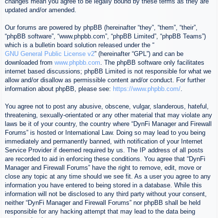
changes mean you agree to be legally bound by these terms as they are
updated and/or amended.
Our forums are powered by phpBB (hereinafter “they”, “them”, “their”,
“phpBB software”, “www.phpbb.com”, “phpBB Limited”, “phpBB Teams”)
which is a bulletin board solution released under the “
GNU General Public License v2
” (hereinafter “GPL”) and can be
downloaded from
www.phpbb.com
. The phpBB software only facilitates
internet based discussions; phpBB Limited is not responsible for what we
allow and/or disallow as permissible content and/or conduct. For further
information about phpBB, please see:
https://www.phpbb.com/
.
You agree not to post any abusive, obscene, vulgar, slanderous, hateful,
threatening, sexually-orientated or any other material that may violate any
laws be it of your country, the country where “DynFi Manager and Firewall
Forums” is hosted or International Law. Doing so may lead to you being
immediately and permanently banned, with notification of your Internet
Service Provider if deemed required by us. The IP address of all posts
are recorded to aid in enforcing these conditions. You agree that “DynFi
Manager and Firewall Forums” have the right to remove, edit, move or
close any topic at any time should we see fit. As a user you agree to any
information you have entered to being stored in a database. While this
information will not be disclosed to any third party without your consent,
neither “DynFi Manager and Firewall Forums” nor phpBB shall be held
responsible for any hacking attempt that may lead to the data being