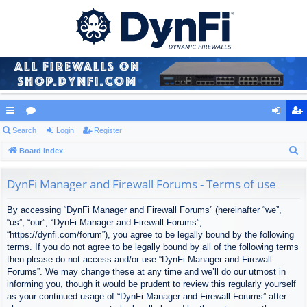
ui
Search
or
Login
Register
og
eg
S
ck
Board index
u
in
ist
e
lin
m
er
a
DynFi Manager and Firewall Forums - Terms of use
ks
s
r
By accessing “DynFi Manager and Firewall Forums” (hereinafter “we”,
c
“us”, “our”, “DynFi Manager and Firewall Forums”,
h
“https://dynfi.com/forum”), you agree to be legally bound by the following
terms. If you do not agree to be legally bound by all of the following terms
then please do not access and/or use “DynFi Manager and Firewall
Forums”. We may change these at any time and we’ll do our utmost in
informing you, though it would be prudent to review this regularly yourself
as your continued usage of “DynFi Manager and Firewall Forums” after