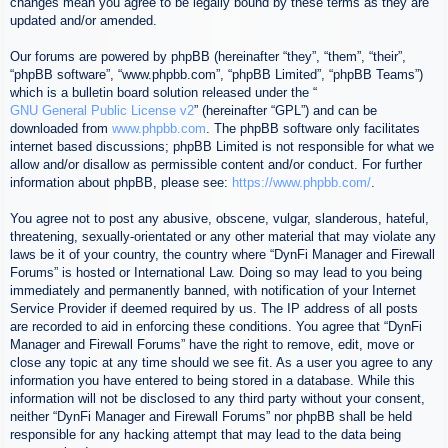
changes mean you agree to be legally bound by these terms as they are
updated and/or amended.
Our forums are powered by phpBB (hereinafter “they”, “them”, “their”,
“phpBB software”, “www.phpbb.com”, “phpBB Limited”, “phpBB Teams”)
which is a bulletin board solution released under the “
GNU General Public License v2
” (hereinafter “GPL”) and can be
downloaded from
www.phpbb.com
. The phpBB software only facilitates
internet based discussions; phpBB Limited is not responsible for what we
allow and/or disallow as permissible content and/or conduct. For further
information about phpBB, please see:
https://www.phpbb.com/
.
You agree not to post any abusive, obscene, vulgar, slanderous, hateful,
threatening, sexually-orientated or any other material that may violate any
laws be it of your country, the country where “DynFi Manager and Firewall
Forums” is hosted or International Law. Doing so may lead to you being
immediately and permanently banned, with notification of your Internet
Service Provider if deemed required by us. The IP address of all posts
are recorded to aid in enforcing these conditions. You agree that “DynFi
Manager and Firewall Forums” have the right to remove, edit, move or
close any topic at any time should we see fit. As a user you agree to any
information you have entered to being stored in a database. While this
information will not be disclosed to any third party without your consent,
neither “DynFi Manager and Firewall Forums” nor phpBB shall be held
responsible for any hacking attempt that may lead to the data being