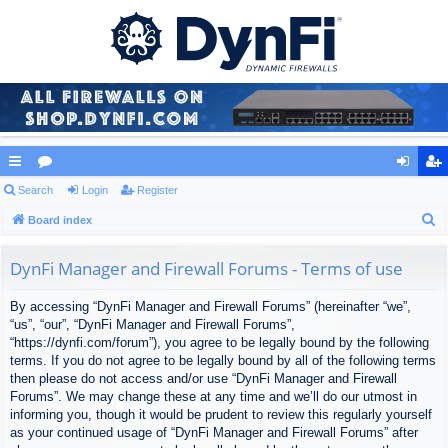
ui
Search
or
Login
Register
og
eg
S
ck
Board index
u
in
ist
e
lin
m
er
a
DynFi Manager and Firewall Forums - Terms of use
ks
s
r
By accessing “DynFi Manager and Firewall Forums” (hereinafter “we”,
c
“us”, “our”, “DynFi Manager and Firewall Forums”,
h
“https://dynfi.com/forum”), you agree to be legally bound by the following
terms. If you do not agree to be legally bound by all of the following terms
then please do not access and/or use “DynFi Manager and Firewall
Forums”. We may change these at any time and we’ll do our utmost in
informing you, though it would be prudent to review this regularly yourself
as your continued usage of “DynFi Manager and Firewall Forums” after