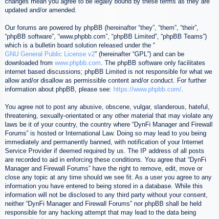
changes mean you agree to be legally bound by these terms as they are
updated and/or amended.
Our forums are powered by phpBB (hereinafter “they”, “them”, “their”,
“phpBB software”, “www.phpbb.com”, “phpBB Limited”, “phpBB Teams”)
which is a bulletin board solution released under the “
GNU General Public License v2
” (hereinafter “GPL”) and can be
downloaded from
www.phpbb.com
. The phpBB software only facilitates
internet based discussions; phpBB Limited is not responsible for what we
allow and/or disallow as permissible content and/or conduct. For further
information about phpBB, please see:
https://www.phpbb.com/
.
You agree not to post any abusive, obscene, vulgar, slanderous, hateful,
threatening, sexually-orientated or any other material that may violate any
laws be it of your country, the country where “DynFi Manager and Firewall
Forums” is hosted or International Law. Doing so may lead to you being
immediately and permanently banned, with notification of your Internet
Service Provider if deemed required by us. The IP address of all posts
are recorded to aid in enforcing these conditions. You agree that “DynFi
Manager and Firewall Forums” have the right to remove, edit, move or
close any topic at any time should we see fit. As a user you agree to any
information you have entered to being stored in a database. While this
information will not be disclosed to any third party without your consent,
neither “DynFi Manager and Firewall Forums” nor phpBB shall be held
responsible for any hacking attempt that may lead to the data being