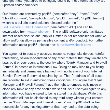
changes mean you agree to be legally bound by these terms as they are
updated and/or amended.
Our forums are powered by phpBB (hereinafter “they”, “them”, “their”,
“phpBB software”, “www.phpbb.com”, “phpBB Limited”, “phpBB Teams”)
which is a bulletin board solution released under the “
GNU General Public License v2
” (hereinafter “GPL”) and can be
downloaded from
www.phpbb.com
. The phpBB software only facilitates
internet based discussions; phpBB Limited is not responsible for what we
allow and/or disallow as permissible content and/or conduct. For further
information about phpBB, please see:
https://www.phpbb.com/
.
You agree not to post any abusive, obscene, vulgar, slanderous, hateful,
threatening, sexually-orientated or any other material that may violate any
laws be it of your country, the country where “DynFi Manager and Firewall
Forums” is hosted or International Law. Doing so may lead to you being
immediately and permanently banned, with notification of your Internet
Service Provider if deemed required by us. The IP address of all posts
are recorded to aid in enforcing these conditions. You agree that “DynFi
Manager and Firewall Forums” have the right to remove, edit, move or
close any topic at any time should we see fit. As a user you agree to any
information you have entered to being stored in a database. While this
information will not be disclosed to any third party without your consent,
neither “DynFi Manager and Firewall Forums” nor phpBB shall be held
responsible for any hacking attempt that may lead to the data being