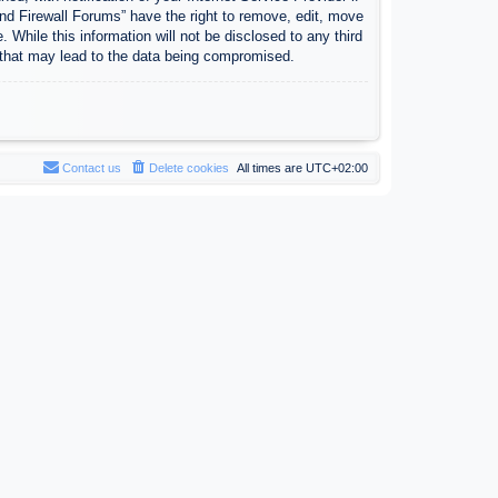
nd Firewall Forums” have the right to remove, edit, move
 While this information will not be disclosed to any third
 that may lead to the data being compromised.
Contact us
Delete cookies
All times are
UTC+02:00