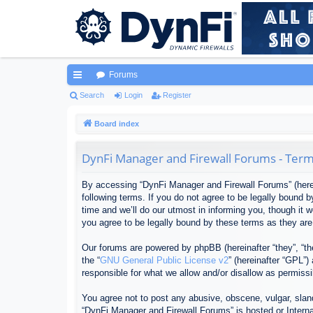
Forums
ui
Search
Login
Register
ck
Board index
lin
DynFi Manager and Firewall Forums - Term
ks
By accessing “DynFi Manager and Firewall Forums” (herein
following terms. If you do not agree to be legally bound
time and we’ll do our utmost in informing you, though it
you agree to be legally bound by these terms as they ar
Our forums are powered by phpBB (hereinafter “they”, “th
the “
GNU General Public License v2
” (hereinafter “GPL”
responsible for what we allow and/or disallow as permiss
You agree not to post any abusive, obscene, vulgar, sland
“DynFi Manager and Firewall Forums” is hosted or Interna