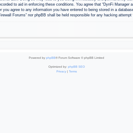
ecorded to aid in enforcing these conditions. You agree that “DynFi Manager a
r you agree to any information you have entered to being stored in a database.
Firewall Forums” nor phpBB shall be held responsible for any hacking attempt
Powered by
phpBB
® Forum Software © phpBB Limited
Optimized by:
phpBB SEO
Privacy
|
Terms