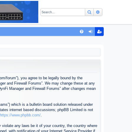
Search
Advanced sear
Q
FA
og
eg
Q
in
ist
er
com/forum”), you agree to be legally bound by the
anager and Firewall Forums”. We may change these at any
f “DynFi Manager and Firewall Forums” after changes mean
ms”) which is a bulletin board solution released under
itates internet based discussions; phpBB Limited is not
https://www.phpbb.com/
.
 violate any laws be it of your country, the country where
, with notification of your Internet Service Provider if