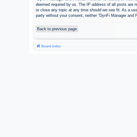
deemed required by us. The IP address of all posts are r
or close any topic at any time should we see fit. As a use
party without your consent, neither “DynFi Manager and 
Back to previous page
Board index