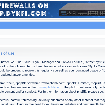
s of use
after “we”, “us”, “our”, “DynFi Manager and Firewall Forums”, “https://dynfi.
 by all of the following terms then please do not access and/or use “DynFi M
 would be prudent to review this regularly yourself as your continued usage o
e updated and/or amended.
em”, “their”, “phpBB software”, “www.phpbb.com”, “phpBB Limited”, “phpBB Tea
) and can be downloaded from
www.phpbb.com
. The phpBB software only facil
ible content and/or conduct. For further information about phpBB, please see:
erous, hateful, threatening, sexually-orientated or any other material that may
tional Law. Doing so may lead to you being immediately and permanently banned