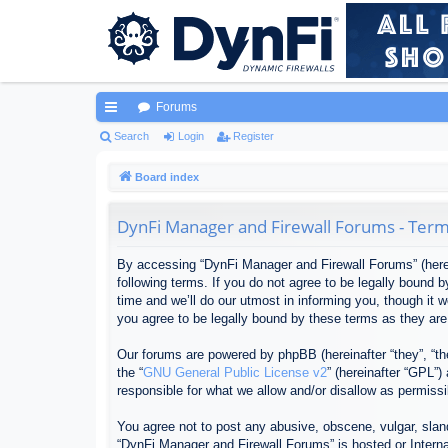
Forums
ui
Search
Login
Register
ck
Board index
lin
DynFi Manager and Firewall Forums - Term
ks
By accessing “DynFi Manager and Firewall Forums” (herein
following terms. If you do not agree to be legally bound
time and we’ll do our utmost in informing you, though it
you agree to be legally bound by these terms as they ar
Our forums are powered by phpBB (hereinafter “they”, “th
the “
GNU General Public License v2
” (hereinafter “GPL”
responsible for what we allow and/or disallow as permiss
You agree not to post any abusive, obscene, vulgar, sland
“DynFi Manager and Firewall Forums” is hosted or Interna