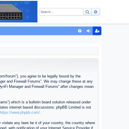
Search
Advanced sear
Q
FA
og
eg
Q
in
ist
er
com/forum”), you agree to be legally bound by the
anager and Firewall Forums”. We may change these at any
f “DynFi Manager and Firewall Forums” after changes mean
ms”) which is a bulletin board solution released under
itates internet based discussions; phpBB Limited is not
https://www.phpbb.com/
.
 violate any laws be it of your country, the country where
, with notification of your Internet Service Provider if