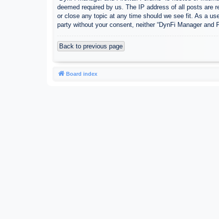
deemed required by us. The IP address of all posts are r
or close any topic at any time should we see fit. As a use
party without your consent, neither “DynFi Manager and 
Back to previous page
Board index