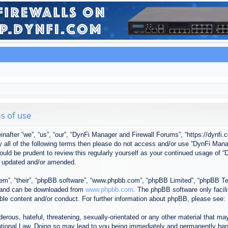
s of use
after “we”, “us”, “our”, “DynFi Manager and Firewall Forums”, “https://dynfi.
 by all of the following terms then please do not access and/or use “DynFi M
 would be prudent to review this regularly yourself as your continued usage o
e updated and/or amended.
em”, “their”, “phpBB software”, “www.phpbb.com”, “phpBB Limited”, “phpBB Tea
) and can be downloaded from
www.phpbb.com
. The phpBB software only facil
ible content and/or conduct. For further information about phpBB, please see:
erous, hateful, threatening, sexually-orientated or any other material that may
tional Law. Doing so may lead to you being immediately and permanently banned