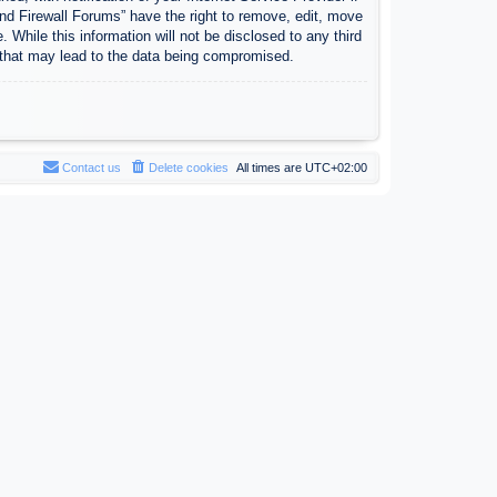
nd Firewall Forums” have the right to remove, edit, move
 While this information will not be disclosed to any third
 that may lead to the data being compromised.
Contact us
Delete cookies
All times are
UTC+02:00