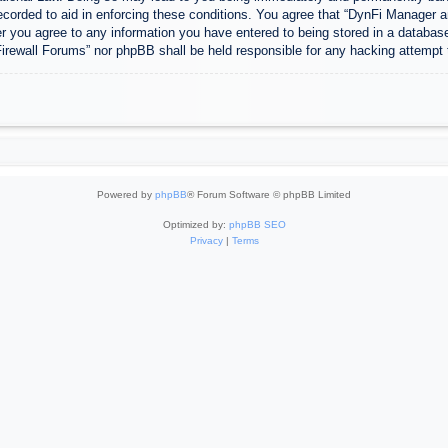
ecorded to aid in enforcing these conditions. You agree that “DynFi Manager a
r you agree to any information you have entered to being stored in a database.
Firewall Forums” nor phpBB shall be held responsible for any hacking attempt
Powered by
phpBB
® Forum Software © phpBB Limited
Optimized by:
phpBB SEO
Privacy
|
Terms