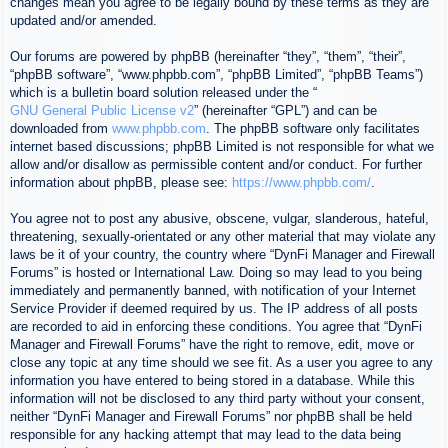
changes mean you agree to be legally bound by these terms as they are
updated and/or amended.
Our forums are powered by phpBB (hereinafter “they”, “them”, “their”,
“phpBB software”, “www.phpbb.com”, “phpBB Limited”, “phpBB Teams”)
which is a bulletin board solution released under the “
GNU General Public License v2
” (hereinafter “GPL”) and can be
downloaded from
www.phpbb.com
. The phpBB software only facilitates
internet based discussions; phpBB Limited is not responsible for what we
allow and/or disallow as permissible content and/or conduct. For further
information about phpBB, please see:
https://www.phpbb.com/
.
You agree not to post any abusive, obscene, vulgar, slanderous, hateful,
threatening, sexually-orientated or any other material that may violate any
laws be it of your country, the country where “DynFi Manager and Firewall
Forums” is hosted or International Law. Doing so may lead to you being
immediately and permanently banned, with notification of your Internet
Service Provider if deemed required by us. The IP address of all posts
are recorded to aid in enforcing these conditions. You agree that “DynFi
Manager and Firewall Forums” have the right to remove, edit, move or
close any topic at any time should we see fit. As a user you agree to any
information you have entered to being stored in a database. While this
information will not be disclosed to any third party without your consent,
neither “DynFi Manager and Firewall Forums” nor phpBB shall be held
responsible for any hacking attempt that may lead to the data being