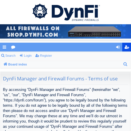
ui
Search
or
Login
Register
og
eg
S
ck
Board index
u
in
ist
e
lin
m
er
a
DynFi Manager and Firewall Forums - Terms of use
ks
s
r
By accessing “DynFi Manager and Firewall Forums” (hereinafter “we”,
c
“us”, “our”, “DynFi Manager and Firewall Forums”,
h
“https://dynfi.com/forum”), you agree to be legally bound by the following
terms. If you do not agree to be legally bound by all of the following terms
then please do not access and/or use “DynFi Manager and Firewall
Forums”. We may change these at any time and we’ll do our utmost in
informing you, though it would be prudent to review this regularly yourself
as your continued usage of “DynFi Manager and Firewall Forums” after