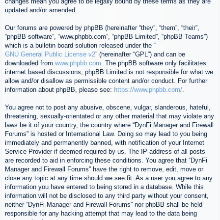
changes mean you agree to be legally bound by these terms as they are
updated and/or amended.
Our forums are powered by phpBB (hereinafter “they”, “them”, “their”,
“phpBB software”, “www.phpbb.com”, “phpBB Limited”, “phpBB Teams”)
which is a bulletin board solution released under the “
GNU General Public License v2
” (hereinafter “GPL”) and can be
downloaded from
www.phpbb.com
. The phpBB software only facilitates
internet based discussions; phpBB Limited is not responsible for what we
allow and/or disallow as permissible content and/or conduct. For further
information about phpBB, please see:
https://www.phpbb.com/
.
You agree not to post any abusive, obscene, vulgar, slanderous, hateful,
threatening, sexually-orientated or any other material that may violate any
laws be it of your country, the country where “DynFi Manager and Firewall
Forums” is hosted or International Law. Doing so may lead to you being
immediately and permanently banned, with notification of your Internet
Service Provider if deemed required by us. The IP address of all posts
are recorded to aid in enforcing these conditions. You agree that “DynFi
Manager and Firewall Forums” have the right to remove, edit, move or
close any topic at any time should we see fit. As a user you agree to any
information you have entered to being stored in a database. While this
information will not be disclosed to any third party without your consent,
neither “DynFi Manager and Firewall Forums” nor phpBB shall be held
responsible for any hacking attempt that may lead to the data being