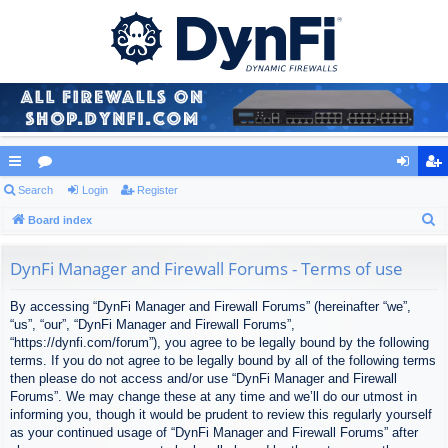
ui
Search
or
Login
Register
og
eg
S
ck
Board index
u
in
ist
e
lin
m
er
a
DynFi Manager and Firewall Forums - Terms of use
ks
s
r
By accessing “DynFi Manager and Firewall Forums” (hereinafter “we”,
c
“us”, “our”, “DynFi Manager and Firewall Forums”,
h
“https://dynfi.com/forum”), you agree to be legally bound by the following
terms. If you do not agree to be legally bound by all of the following terms
then please do not access and/or use “DynFi Manager and Firewall
Forums”. We may change these at any time and we’ll do our utmost in
informing you, though it would be prudent to review this regularly yourself
as your continued usage of “DynFi Manager and Firewall Forums” after