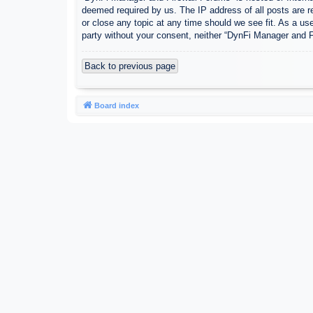
deemed required by us. The IP address of all posts are r
or close any topic at any time should we see fit. As a use
party without your consent, neither “DynFi Manager and 
Back to previous page
Board index