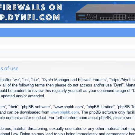
s of use
after “we”, “us”, “our”, “DynFi Manager and Firewall Forums”, “https://dynfi.
 by all of the following terms then please do not access and/or use “DynFi M
 would be prudent to review this regularly yourself as your continued usage o
e updated and/or amended.
em”, “their”, “phpBB software”, “www.phpbb.com”, “phpBB Limited”, “phpBB Tea
) and can be downloaded from
www.phpbb.com
. The phpBB software only facil
ible content and/or conduct. For further information about phpBB, please see:
erous, hateful, threatening, sexually-orientated or any other material that may
tional Law. Doing so may lead to you being immediately and permanently banned