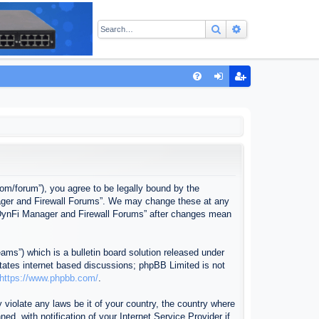
Search
Advanced sear
Q
FA
og
eg
Q
in
ist
er
com/forum”), you agree to be legally bound by the
anager and Firewall Forums”. We may change these at any
f “DynFi Manager and Firewall Forums” after changes mean
ms”) which is a bulletin board solution released under
itates internet based discussions; phpBB Limited is not
https://www.phpbb.com/
.
 violate any laws be it of your country, the country where
, with notification of your Internet Service Provider if