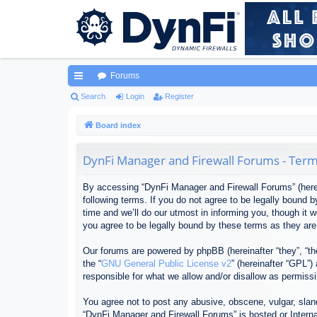
Forums
ui
Search
Login
Register
ck
Board index
lin
DynFi Manager and Firewall Forums - Term
ks
By accessing “DynFi Manager and Firewall Forums” (herein
following terms. If you do not agree to be legally bound
time and we’ll do our utmost in informing you, though it
you agree to be legally bound by these terms as they ar
Our forums are powered by phpBB (hereinafter “they”, “th
the “
GNU General Public License v2
” (hereinafter “GPL”
responsible for what we allow and/or disallow as permiss
You agree not to post any abusive, obscene, vulgar, sland
“DynFi Manager and Firewall Forums” is hosted or Interna