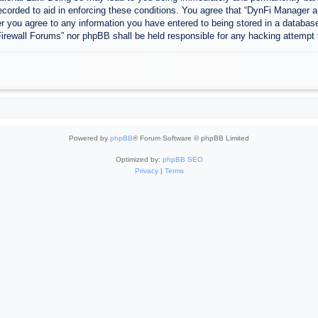
ecorded to aid in enforcing these conditions. You agree that “DynFi Manager a
r you agree to any information you have entered to being stored in a database.
Firewall Forums” nor phpBB shall be held responsible for any hacking attempt
Powered by
phpBB
® Forum Software © phpBB Limited
Optimized by:
phpBB SEO
Privacy
|
Terms