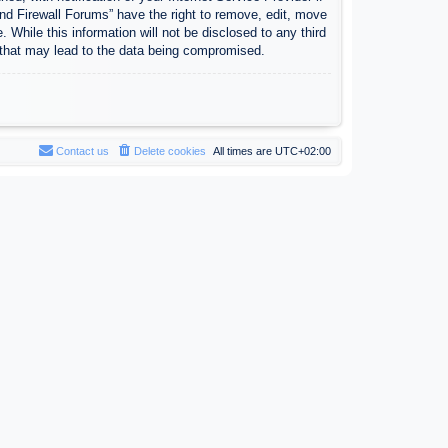
nd Firewall Forums” have the right to remove, edit, move
 While this information will not be disclosed to any third
 that may lead to the data being compromised.
Contact us
Delete cookies
All times are
UTC+02:00