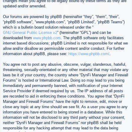
changes mean you agree to be legally bound by these terms as they are
updated and/or amended.
Our forums are powered by phpBB (hereinafter “they”, “them”, “their”,
“phpBB software”, “www.phpbb.com”, “phpBB Limited”, “phpBB Teams”)
which is a bulletin board solution released under the “
GNU General Public License v2
” (hereinafter “GPL”) and can be
downloaded from
www.phpbb.com
. The phpBB software only facilitates
internet based discussions; phpBB Limited is not responsible for what we
allow and/or disallow as permissible content and/or conduct. For further
information about phpBB, please see:
https://www.phpbb.com/
.
You agree not to post any abusive, obscene, vulgar, slanderous, hateful,
threatening, sexually-orientated or any other material that may violate any
laws be it of your country, the country where “DynFi Manager and Firewall
Forums” is hosted or International Law. Doing so may lead to you being
immediately and permanently banned, with notification of your Internet
Service Provider if deemed required by us. The IP address of all posts
are recorded to aid in enforcing these conditions. You agree that “DynFi
Manager and Firewall Forums” have the right to remove, edit, move or
close any topic at any time should we see fit. As a user you agree to any
information you have entered to being stored in a database. While this
information will not be disclosed to any third party without your consent,
neither “DynFi Manager and Firewall Forums” nor phpBB shall be held
responsible for any hacking attempt that may lead to the data being