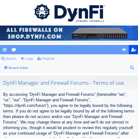
ui
Search
or
Login
Register
og
eg
S
ck
Board index
u
in
ist
e
lin
m
er
a
DynFi Manager and Firewall Forums - Terms of use
ks
s
r
By accessing “DynFi Manager and Firewall Forums” (hereinafter “we”,
c
“us”, “our”, “DynFi Manager and Firewall Forums”,
h
“https://dynfi.com/forum”), you agree to be legally bound by the following
terms. If you do not agree to be legally bound by all of the following terms
then please do not access and/or use “DynFi Manager and Firewall
Forums”. We may change these at any time and we’ll do our utmost in
informing you, though it would be prudent to review this regularly yourself
as your continued usage of “DynFi Manager and Firewall Forums” after