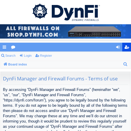
ui
Search
or
Login
Register
og
eg
S
ck
Board index
u
in
ist
e
lin
m
er
a
DynFi Manager and Firewall Forums - Terms of use
ks
s
r
By accessing “DynFi Manager and Firewall Forums” (hereinafter “we”,
c
“us”, “our”, “DynFi Manager and Firewall Forums”,
h
“https://dynfi.com/forum”), you agree to be legally bound by the following
terms. If you do not agree to be legally bound by all of the following terms
then please do not access and/or use “DynFi Manager and Firewall
Forums”. We may change these at any time and we’ll do our utmost in
informing you, though it would be prudent to review this regularly yourself
as your continued usage of “DynFi Manager and Firewall Forums” after