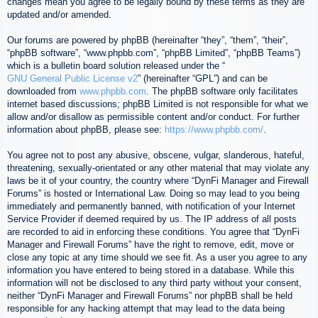
changes mean you agree to be legally bound by these terms as they are
updated and/or amended.
Our forums are powered by phpBB (hereinafter “they”, “them”, “their”,
“phpBB software”, “www.phpbb.com”, “phpBB Limited”, “phpBB Teams”)
which is a bulletin board solution released under the “
GNU General Public License v2
” (hereinafter “GPL”) and can be
downloaded from
www.phpbb.com
. The phpBB software only facilitates
internet based discussions; phpBB Limited is not responsible for what we
allow and/or disallow as permissible content and/or conduct. For further
information about phpBB, please see:
https://www.phpbb.com/
.
You agree not to post any abusive, obscene, vulgar, slanderous, hateful,
threatening, sexually-orientated or any other material that may violate any
laws be it of your country, the country where “DynFi Manager and Firewall
Forums” is hosted or International Law. Doing so may lead to you being
immediately and permanently banned, with notification of your Internet
Service Provider if deemed required by us. The IP address of all posts
are recorded to aid in enforcing these conditions. You agree that “DynFi
Manager and Firewall Forums” have the right to remove, edit, move or
close any topic at any time should we see fit. As a user you agree to any
information you have entered to being stored in a database. While this
information will not be disclosed to any third party without your consent,
neither “DynFi Manager and Firewall Forums” nor phpBB shall be held
responsible for any hacking attempt that may lead to the data being