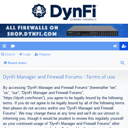
ui
Search
or
Login
Register
og
eg
S
ck
Board index
u
in
ist
e
lin
m
er
a
DynFi Manager and Firewall Forums - Terms of use
ks
s
r
By accessing “DynFi Manager and Firewall Forums” (hereinafter “we”,
c
“us”, “our”, “DynFi Manager and Firewall Forums”,
h
“https://dynfi.com/forum”), you agree to be legally bound by the following
terms. If you do not agree to be legally bound by all of the following terms
then please do not access and/or use “DynFi Manager and Firewall
Forums”. We may change these at any time and we’ll do our utmost in
informing you, though it would be prudent to review this regularly yourself
as your continued usage of “DynFi Manager and Firewall Forums” after