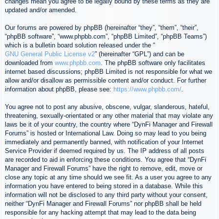
changes mean you agree to be legally bound by these terms as they are
updated and/or amended.
Our forums are powered by phpBB (hereinafter “they”, “them”, “their”,
“phpBB software”, “www.phpbb.com”, “phpBB Limited”, “phpBB Teams”)
which is a bulletin board solution released under the “
GNU General Public License v2
” (hereinafter “GPL”) and can be
downloaded from
www.phpbb.com
. The phpBB software only facilitates
internet based discussions; phpBB Limited is not responsible for what we
allow and/or disallow as permissible content and/or conduct. For further
information about phpBB, please see:
https://www.phpbb.com/
.
You agree not to post any abusive, obscene, vulgar, slanderous, hateful,
threatening, sexually-orientated or any other material that may violate any
laws be it of your country, the country where “DynFi Manager and Firewall
Forums” is hosted or International Law. Doing so may lead to you being
immediately and permanently banned, with notification of your Internet
Service Provider if deemed required by us. The IP address of all posts
are recorded to aid in enforcing these conditions. You agree that “DynFi
Manager and Firewall Forums” have the right to remove, edit, move or
close any topic at any time should we see fit. As a user you agree to any
information you have entered to being stored in a database. While this
information will not be disclosed to any third party without your consent,
neither “DynFi Manager and Firewall Forums” nor phpBB shall be held
responsible for any hacking attempt that may lead to the data being