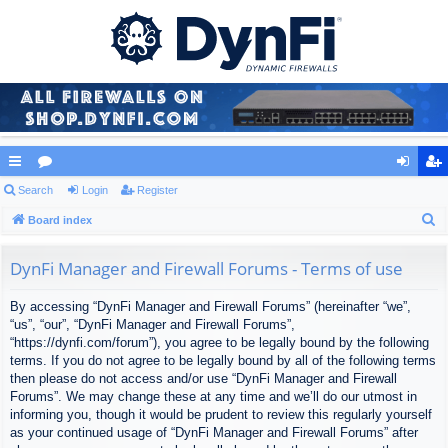
ui
Search
or
Login
Register
og
eg
S
ck
Board index
u
in
ist
e
lin
m
er
a
DynFi Manager and Firewall Forums - Terms of use
ks
s
r
By accessing “DynFi Manager and Firewall Forums” (hereinafter “we”,
c
“us”, “our”, “DynFi Manager and Firewall Forums”,
h
“https://dynfi.com/forum”), you agree to be legally bound by the following
terms. If you do not agree to be legally bound by all of the following terms
then please do not access and/or use “DynFi Manager and Firewall
Forums”. We may change these at any time and we’ll do our utmost in
informing you, though it would be prudent to review this regularly yourself
as your continued usage of “DynFi Manager and Firewall Forums” after