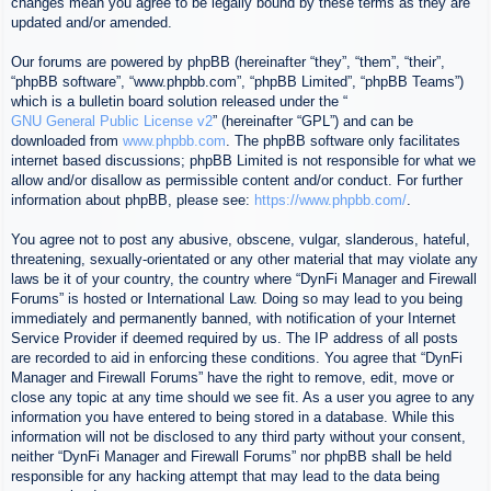
changes mean you agree to be legally bound by these terms as they are
updated and/or amended.
Our forums are powered by phpBB (hereinafter “they”, “them”, “their”,
“phpBB software”, “www.phpbb.com”, “phpBB Limited”, “phpBB Teams”)
which is a bulletin board solution released under the “
GNU General Public License v2
” (hereinafter “GPL”) and can be
downloaded from
www.phpbb.com
. The phpBB software only facilitates
internet based discussions; phpBB Limited is not responsible for what we
allow and/or disallow as permissible content and/or conduct. For further
information about phpBB, please see:
https://www.phpbb.com/
.
You agree not to post any abusive, obscene, vulgar, slanderous, hateful,
threatening, sexually-orientated or any other material that may violate any
laws be it of your country, the country where “DynFi Manager and Firewall
Forums” is hosted or International Law. Doing so may lead to you being
immediately and permanently banned, with notification of your Internet
Service Provider if deemed required by us. The IP address of all posts
are recorded to aid in enforcing these conditions. You agree that “DynFi
Manager and Firewall Forums” have the right to remove, edit, move or
close any topic at any time should we see fit. As a user you agree to any
information you have entered to being stored in a database. While this
information will not be disclosed to any third party without your consent,
neither “DynFi Manager and Firewall Forums” nor phpBB shall be held
responsible for any hacking attempt that may lead to the data being