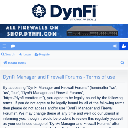
ui
Search
or
Login
Register
og
eg
S
ck
Board index
u
in
ist
e
lin
m
er
a
DynFi Manager and Firewall Forums - Terms of use
ks
s
r
By accessing “DynFi Manager and Firewall Forums” (hereinafter “we”,
c
“us”, “our”, “DynFi Manager and Firewall Forums”,
h
“https://dynfi.com/forum”), you agree to be legally bound by the following
terms. If you do not agree to be legally bound by all of the following terms
then please do not access and/or use “DynFi Manager and Firewall
Forums”. We may change these at any time and we’ll do our utmost in
informing you, though it would be prudent to review this regularly yourself
as your continued usage of “DynFi Manager and Firewall Forums” after