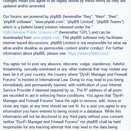
changes mean you agree to be legally bound by these terms as they are
updated and/or amended.
Our forums are powered by phpBB (hereinafter “they”, “them”, “their”,
“phpBB software”, “www.phpbb.com”, “phpBB Limited”, “phpBB Teams”)
which is a bulletin board solution released under the “
GNU General Public License v2
” (hereinafter “GPL”) and can be
downloaded from
www.phpbb.com
. The phpBB software only facilitates
internet based discussions; phpBB Limited is not responsible for what we
allow and/or disallow as permissible content and/or conduct. For further
information about phpBB, please see:
https://www.phpbb.com/
.
You agree not to post any abusive, obscene, vulgar, slanderous, hateful,
threatening, sexually-orientated or any other material that may violate any
laws be it of your country, the country where “DynFi Manager and Firewall
Forums” is hosted or International Law. Doing so may lead to you being
immediately and permanently banned, with notification of your Internet
Service Provider if deemed required by us. The IP address of all posts
are recorded to aid in enforcing these conditions. You agree that “DynFi
Manager and Firewall Forums” have the right to remove, edit, move or
close any topic at any time should we see fit. As a user you agree to any
information you have entered to being stored in a database. While this
information will not be disclosed to any third party without your consent,
neither “DynFi Manager and Firewall Forums” nor phpBB shall be held
responsible for any hacking attempt that may lead to the data being