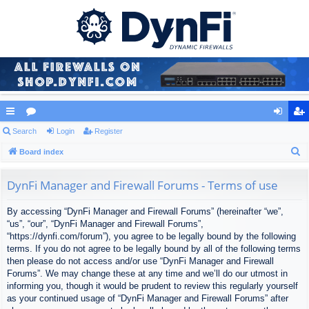
ui
Search
or
Login
Register
og
eg
S
ck
Board index
u
in
ist
e
lin
m
er
a
DynFi Manager and Firewall Forums - Terms of use
ks
s
r
By accessing “DynFi Manager and Firewall Forums” (hereinafter “we”,
c
“us”, “our”, “DynFi Manager and Firewall Forums”,
h
“https://dynfi.com/forum”), you agree to be legally bound by the following
terms. If you do not agree to be legally bound by all of the following terms
then please do not access and/or use “DynFi Manager and Firewall
Forums”. We may change these at any time and we’ll do our utmost in
informing you, though it would be prudent to review this regularly yourself
as your continued usage of “DynFi Manager and Firewall Forums” after