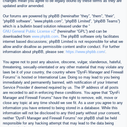
changes mean you agree to be legally bound by these terms as they are
updated and/or amended.
Our forums are powered by phpBB (hereinafter “they”, “them”, “their”,
“phpBB software”, “www.phpbb.com”, “phpBB Limited”, “phpBB Teams”)
which is a bulletin board solution released under the “
GNU General Public License v2
” (hereinafter “GPL”) and can be
downloaded from
www.phpbb.com
. The phpBB software only facilitates
internet based discussions; phpBB Limited is not responsible for what we
allow and/or disallow as permissible content and/or conduct. For further
information about phpBB, please see:
https://www.phpbb.com/
.
You agree not to post any abusive, obscene, vulgar, slanderous, hateful,
threatening, sexually-orientated or any other material that may violate any
laws be it of your country, the country where “DynFi Manager and Firewall
Forums” is hosted or International Law. Doing so may lead to you being
immediately and permanently banned, with notification of your Internet
Service Provider if deemed required by us. The IP address of all posts
are recorded to aid in enforcing these conditions. You agree that “DynFi
Manager and Firewall Forums” have the right to remove, edit, move or
close any topic at any time should we see fit. As a user you agree to any
information you have entered to being stored in a database. While this
information will not be disclosed to any third party without your consent,
neither “DynFi Manager and Firewall Forums” nor phpBB shall be held
responsible for any hacking attempt that may lead to the data being