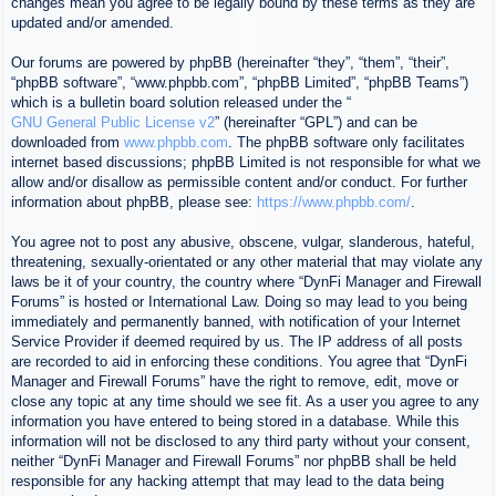
changes mean you agree to be legally bound by these terms as they are
updated and/or amended.
Our forums are powered by phpBB (hereinafter “they”, “them”, “their”,
“phpBB software”, “www.phpbb.com”, “phpBB Limited”, “phpBB Teams”)
which is a bulletin board solution released under the “
GNU General Public License v2
” (hereinafter “GPL”) and can be
downloaded from
www.phpbb.com
. The phpBB software only facilitates
internet based discussions; phpBB Limited is not responsible for what we
allow and/or disallow as permissible content and/or conduct. For further
information about phpBB, please see:
https://www.phpbb.com/
.
You agree not to post any abusive, obscene, vulgar, slanderous, hateful,
threatening, sexually-orientated or any other material that may violate any
laws be it of your country, the country where “DynFi Manager and Firewall
Forums” is hosted or International Law. Doing so may lead to you being
immediately and permanently banned, with notification of your Internet
Service Provider if deemed required by us. The IP address of all posts
are recorded to aid in enforcing these conditions. You agree that “DynFi
Manager and Firewall Forums” have the right to remove, edit, move or
close any topic at any time should we see fit. As a user you agree to any
information you have entered to being stored in a database. While this
information will not be disclosed to any third party without your consent,
neither “DynFi Manager and Firewall Forums” nor phpBB shall be held
responsible for any hacking attempt that may lead to the data being