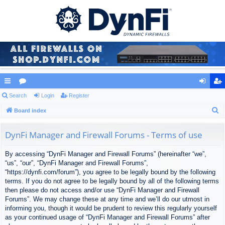
ui
Search
or
Login
Register
og
eg
S
ck
Board index
u
in
ist
e
lin
m
er
a
DynFi Manager and Firewall Forums - Terms of use
ks
s
r
By accessing “DynFi Manager and Firewall Forums” (hereinafter “we”,
c
“us”, “our”, “DynFi Manager and Firewall Forums”,
h
“https://dynfi.com/forum”), you agree to be legally bound by the following
terms. If you do not agree to be legally bound by all of the following terms
then please do not access and/or use “DynFi Manager and Firewall
Forums”. We may change these at any time and we’ll do our utmost in
informing you, though it would be prudent to review this regularly yourself
as your continued usage of “DynFi Manager and Firewall Forums” after