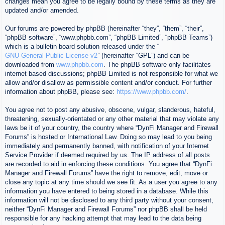
changes mean you agree to be legally bound by these terms as they are
updated and/or amended.
Our forums are powered by phpBB (hereinafter “they”, “them”, “their”,
“phpBB software”, “www.phpbb.com”, “phpBB Limited”, “phpBB Teams”)
which is a bulletin board solution released under the “
GNU General Public License v2
” (hereinafter “GPL”) and can be
downloaded from
www.phpbb.com
. The phpBB software only facilitates
internet based discussions; phpBB Limited is not responsible for what we
allow and/or disallow as permissible content and/or conduct. For further
information about phpBB, please see:
https://www.phpbb.com/
.
You agree not to post any abusive, obscene, vulgar, slanderous, hateful,
threatening, sexually-orientated or any other material that may violate any
laws be it of your country, the country where “DynFi Manager and Firewall
Forums” is hosted or International Law. Doing so may lead to you being
immediately and permanently banned, with notification of your Internet
Service Provider if deemed required by us. The IP address of all posts
are recorded to aid in enforcing these conditions. You agree that “DynFi
Manager and Firewall Forums” have the right to remove, edit, move or
close any topic at any time should we see fit. As a user you agree to any
information you have entered to being stored in a database. While this
information will not be disclosed to any third party without your consent,
neither “DynFi Manager and Firewall Forums” nor phpBB shall be held
responsible for any hacking attempt that may lead to the data being