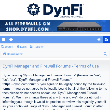
ui
Search
or
Login
Register
og
eg
S
ck
Board index
u
in
ist
e
lin
m
er
a
DynFi Manager and Firewall Forums - Terms of use
ks
s
r
By accessing “DynFi Manager and Firewall Forums” (hereinafter “we”,
c
“us”, “our”, “DynFi Manager and Firewall Forums”,
h
“https://dynfi.com/forum”), you agree to be legally bound by the following
terms. If you do not agree to be legally bound by all of the following terms
then please do not access and/or use “DynFi Manager and Firewall
Forums”. We may change these at any time and we’ll do our utmost in
informing you, though it would be prudent to review this regularly yourself
as your continued usage of “DynFi Manager and Firewall Forums” after