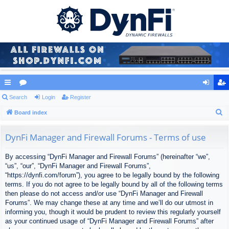
ui
Search
or
Login
Register
og
eg
S
ck
Board index
u
in
ist
e
lin
m
er
a
DynFi Manager and Firewall Forums - Terms of use
ks
s
r
By accessing “DynFi Manager and Firewall Forums” (hereinafter “we”,
c
“us”, “our”, “DynFi Manager and Firewall Forums”,
h
“https://dynfi.com/forum”), you agree to be legally bound by the following
terms. If you do not agree to be legally bound by all of the following terms
then please do not access and/or use “DynFi Manager and Firewall
Forums”. We may change these at any time and we’ll do our utmost in
informing you, though it would be prudent to review this regularly yourself
as your continued usage of “DynFi Manager and Firewall Forums” after