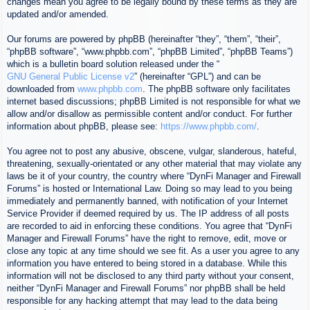
changes mean you agree to be legally bound by these terms as they are
updated and/or amended.
Our forums are powered by phpBB (hereinafter “they”, “them”, “their”,
“phpBB software”, “www.phpbb.com”, “phpBB Limited”, “phpBB Teams”)
which is a bulletin board solution released under the “
GNU General Public License v2
” (hereinafter “GPL”) and can be
downloaded from
www.phpbb.com
. The phpBB software only facilitates
internet based discussions; phpBB Limited is not responsible for what we
allow and/or disallow as permissible content and/or conduct. For further
information about phpBB, please see:
https://www.phpbb.com/
.
You agree not to post any abusive, obscene, vulgar, slanderous, hateful,
threatening, sexually-orientated or any other material that may violate any
laws be it of your country, the country where “DynFi Manager and Firewall
Forums” is hosted or International Law. Doing so may lead to you being
immediately and permanently banned, with notification of your Internet
Service Provider if deemed required by us. The IP address of all posts
are recorded to aid in enforcing these conditions. You agree that “DynFi
Manager and Firewall Forums” have the right to remove, edit, move or
close any topic at any time should we see fit. As a user you agree to any
information you have entered to being stored in a database. While this
information will not be disclosed to any third party without your consent,
neither “DynFi Manager and Firewall Forums” nor phpBB shall be held
responsible for any hacking attempt that may lead to the data being