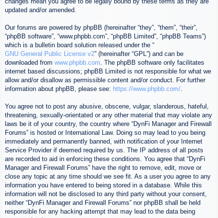
changes mean you agree to be legally bound by these terms as they are
updated and/or amended.
Our forums are powered by phpBB (hereinafter “they”, “them”, “their”,
“phpBB software”, “www.phpbb.com”, “phpBB Limited”, “phpBB Teams”)
which is a bulletin board solution released under the “
GNU General Public License v2
” (hereinafter “GPL”) and can be
downloaded from
www.phpbb.com
. The phpBB software only facilitates
internet based discussions; phpBB Limited is not responsible for what we
allow and/or disallow as permissible content and/or conduct. For further
information about phpBB, please see:
https://www.phpbb.com/
.
You agree not to post any abusive, obscene, vulgar, slanderous, hateful,
threatening, sexually-orientated or any other material that may violate any
laws be it of your country, the country where “DynFi Manager and Firewall
Forums” is hosted or International Law. Doing so may lead to you being
immediately and permanently banned, with notification of your Internet
Service Provider if deemed required by us. The IP address of all posts
are recorded to aid in enforcing these conditions. You agree that “DynFi
Manager and Firewall Forums” have the right to remove, edit, move or
close any topic at any time should we see fit. As a user you agree to any
information you have entered to being stored in a database. While this
information will not be disclosed to any third party without your consent,
neither “DynFi Manager and Firewall Forums” nor phpBB shall be held
responsible for any hacking attempt that may lead to the data being