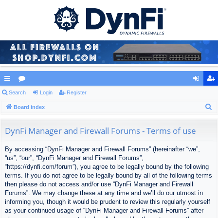
ui
Search
or
Login
Register
og
eg
S
ck
Board index
u
in
ist
e
lin
m
er
a
DynFi Manager and Firewall Forums - Terms of use
ks
s
r
By accessing “DynFi Manager and Firewall Forums” (hereinafter “we”,
c
“us”, “our”, “DynFi Manager and Firewall Forums”,
h
“https://dynfi.com/forum”), you agree to be legally bound by the following
terms. If you do not agree to be legally bound by all of the following terms
then please do not access and/or use “DynFi Manager and Firewall
Forums”. We may change these at any time and we’ll do our utmost in
informing you, though it would be prudent to review this regularly yourself
as your continued usage of “DynFi Manager and Firewall Forums” after