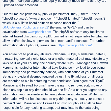
changes mean you agree to be legally bound by these terms as they are
updated and/or amended.
Our forums are powered by phpBB (hereinafter “they”, “them”, “their”,
“phpBB software”, “www.phpbb.com”, “phpBB Limited”, “phpBB Teams”)
which is a bulletin board solution released under the “
GNU General Public License v2
” (hereinafter “GPL”) and can be
downloaded from
www.phpbb.com
. The phpBB software only facilitates
internet based discussions; phpBB Limited is not responsible for what we
allow and/or disallow as permissible content and/or conduct. For further
information about phpBB, please see:
https://www.phpbb.com/
.
You agree not to post any abusive, obscene, vulgar, slanderous, hateful,
threatening, sexually-orientated or any other material that may violate any
laws be it of your country, the country where “DynFi Manager and Firewall
Forums” is hosted or International Law. Doing so may lead to you being
immediately and permanently banned, with notification of your Internet
Service Provider if deemed required by us. The IP address of all posts
are recorded to aid in enforcing these conditions. You agree that “DynFi
Manager and Firewall Forums” have the right to remove, edit, move or
close any topic at any time should we see fit. As a user you agree to any
information you have entered to being stored in a database. While this
information will not be disclosed to any third party without your consent,
neither “DynFi Manager and Firewall Forums” nor phpBB shall be held
responsible for any hacking attempt that may lead to the data being