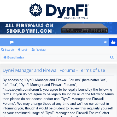
ui
Search
or
Login
Register
og
eg
S
ck
Board index
u
in
ist
e
lin
m
er
a
DynFi Manager and Firewall Forums - Terms of use
ks
s
r
By accessing “DynFi Manager and Firewall Forums” (hereinafter “we”,
c
“us”, “our”, “DynFi Manager and Firewall Forums”,
h
“https://dynfi.com/forum”), you agree to be legally bound by the following
terms. If you do not agree to be legally bound by all of the following terms
then please do not access and/or use “DynFi Manager and Firewall
Forums”. We may change these at any time and we’ll do our utmost in
informing you, though it would be prudent to review this regularly yourself
as your continued usage of “DynFi Manager and Firewall Forums” after