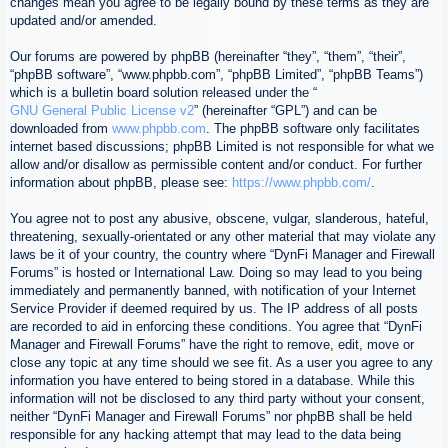
changes mean you agree to be legally bound by these terms as they are
updated and/or amended.
Our forums are powered by phpBB (hereinafter “they”, “them”, “their”,
“phpBB software”, “www.phpbb.com”, “phpBB Limited”, “phpBB Teams”)
which is a bulletin board solution released under the “
GNU General Public License v2
” (hereinafter “GPL”) and can be
downloaded from
www.phpbb.com
. The phpBB software only facilitates
internet based discussions; phpBB Limited is not responsible for what we
allow and/or disallow as permissible content and/or conduct. For further
information about phpBB, please see:
https://www.phpbb.com/
.
You agree not to post any abusive, obscene, vulgar, slanderous, hateful,
threatening, sexually-orientated or any other material that may violate any
laws be it of your country, the country where “DynFi Manager and Firewall
Forums” is hosted or International Law. Doing so may lead to you being
immediately and permanently banned, with notification of your Internet
Service Provider if deemed required by us. The IP address of all posts
are recorded to aid in enforcing these conditions. You agree that “DynFi
Manager and Firewall Forums” have the right to remove, edit, move or
close any topic at any time should we see fit. As a user you agree to any
information you have entered to being stored in a database. While this
information will not be disclosed to any third party without your consent,
neither “DynFi Manager and Firewall Forums” nor phpBB shall be held
responsible for any hacking attempt that may lead to the data being