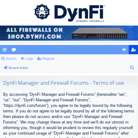
ui
Search
or
Login
Register
og
eg
S
ck
Board index
u
in
ist
e
lin
m
er
a
DynFi Manager and Firewall Forums - Terms of use
ks
s
r
By accessing “DynFi Manager and Firewall Forums” (hereinafter “we”,
c
“us”, “our”, “DynFi Manager and Firewall Forums”,
h
“https://dynfi.com/forum”), you agree to be legally bound by the following
terms. If you do not agree to be legally bound by all of the following terms
then please do not access and/or use “DynFi Manager and Firewall
Forums”. We may change these at any time and we’ll do our utmost in
informing you, though it would be prudent to review this regularly yourself
as your continued usage of “DynFi Manager and Firewall Forums” after