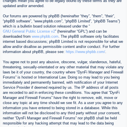
changes mean you agree to be legally bound by these terms as they are
updated and/or amended.
Our forums are powered by phpBB (hereinafter “they”, “them”, “their”,
“phpBB software”, “www.phpbb.com”, “phpBB Limited”, “phpBB Teams”)
which is a bulletin board solution released under the “
GNU General Public License v2
” (hereinafter “GPL”) and can be
downloaded from
www.phpbb.com
. The phpBB software only facilitates
internet based discussions; phpBB Limited is not responsible for what we
allow and/or disallow as permissible content and/or conduct. For further
information about phpBB, please see:
https://www.phpbb.com/
.
You agree not to post any abusive, obscene, vulgar, slanderous, hateful,
threatening, sexually-orientated or any other material that may violate any
laws be it of your country, the country where “DynFi Manager and Firewall
Forums” is hosted or International Law. Doing so may lead to you being
immediately and permanently banned, with notification of your Internet
Service Provider if deemed required by us. The IP address of all posts
are recorded to aid in enforcing these conditions. You agree that “DynFi
Manager and Firewall Forums” have the right to remove, edit, move or
close any topic at any time should we see fit. As a user you agree to any
information you have entered to being stored in a database. While this
information will not be disclosed to any third party without your consent,
neither “DynFi Manager and Firewall Forums” nor phpBB shall be held
responsible for any hacking attempt that may lead to the data being