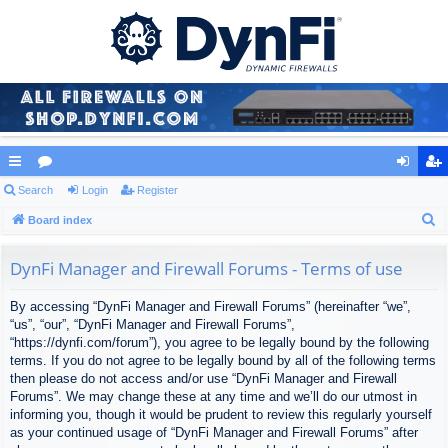
ui
Search
or
Login
Register
og
eg
S
ck
Board index
u
in
ist
e
lin
m
er
a
DynFi Manager and Firewall Forums - Terms of use
ks
s
r
By accessing “DynFi Manager and Firewall Forums” (hereinafter “we”,
c
“us”, “our”, “DynFi Manager and Firewall Forums”,
h
“https://dynfi.com/forum”), you agree to be legally bound by the following
terms. If you do not agree to be legally bound by all of the following terms
then please do not access and/or use “DynFi Manager and Firewall
Forums”. We may change these at any time and we’ll do our utmost in
informing you, though it would be prudent to review this regularly yourself
as your continued usage of “DynFi Manager and Firewall Forums” after