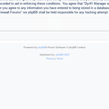
ecorded to aid in enforcing these conditions. You agree that “DynFi Manager a
r you agree to any information you have entered to being stored in a database.
Firewall Forums” nor phpBB shall be held responsible for any hacking attempt
Powered by
phpBB
® Forum Software © phpBB Limited
Optimized by:
phpBB SEO
Privacy
|
Terms