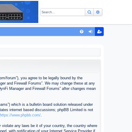
Search
Advanced sear
Q
FA
og
eg
Q
in
ist
er
com/forum”), you agree to be legally bound by the
anager and Firewall Forums”. We may change these at any
f “DynFi Manager and Firewall Forums” after changes mean
ms”) which is a bulletin board solution released under
itates internet based discussions; phpBB Limited is not
https://www.phpbb.com/
.
 violate any laws be it of your country, the country where
, with notification of your Internet Service Provider if