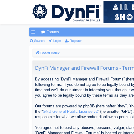
Forums
ui
Search
Login
Register
ck
Board index
lin
DynFi Manager and Firewall Forums - Term
ks
By accessing “DynFi Manager and Firewall Forums” (herein
following terms. If you do not agree to be legally bound
time and we’ll do our utmost in informing you, though it
you agree to be legally bound by these terms as they ar
Our forums are powered by phpBB (hereinafter “they”, “th
the “
GNU General Public License v2
” (hereinafter “GPL”
responsible for what we allow and/or disallow as permiss
You agree not to post any abusive, obscene, vulgar, sland
“DynFi Manager and Firewall Forums” is hosted or Interna