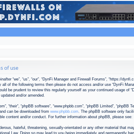
s of use
after “we”, “us”, “our”, “DynFi Manager and Firewall Forums”, “https://dynfi.
 by all of the following terms then please do not access and/or use “DynFi M
 would be prudent to review this regularly yourself as your continued usage o
e updated and/or amended.
em”, “their”, “phpBB software”, “www.phpbb.com”, “phpBB Limited”, “phpBB Tea
) and can be downloaded from
www.phpbb.com
. The phpBB software only facil
ible content and/or conduct. For further information about phpBB, please see:
erous, hateful, threatening, sexually-orientated or any other material that may
tional Law. Doing so may lead to you being immediately and permanently banned