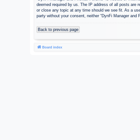
deemed required by us. The IP address of all posts are r
or close any topic at any time should we see fit. As a use
party without your consent, neither “DynFi Manager and 
Back to previous page
Board index