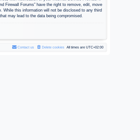
nd Firewall Forums” have the right to remove, edit, move
 While this information will not be disclosed to any third
 that may lead to the data being compromised.
Contact us
Delete cookies
All times are
UTC+02:00