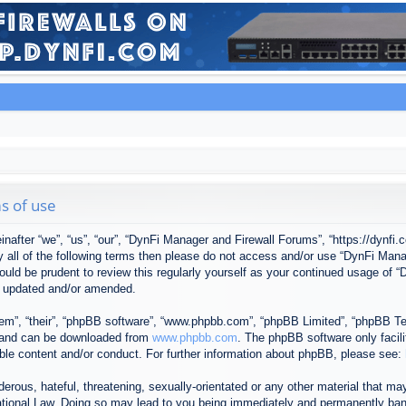
s of use
after “we”, “us”, “our”, “DynFi Manager and Firewall Forums”, “https://dynfi.
 by all of the following terms then please do not access and/or use “DynFi M
 would be prudent to review this regularly yourself as your continued usage o
e updated and/or amended.
em”, “their”, “phpBB software”, “www.phpbb.com”, “phpBB Limited”, “phpBB Tea
) and can be downloaded from
www.phpbb.com
. The phpBB software only facil
ible content and/or conduct. For further information about phpBB, please see:
erous, hateful, threatening, sexually-orientated or any other material that may
tional Law. Doing so may lead to you being immediately and permanently banned