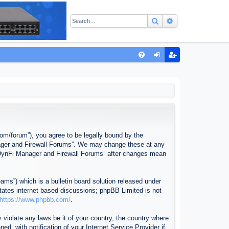
Search
Advanced sear
Q
FA
og
eg
Q
in
ist
er
com/forum”), you agree to be legally bound by the
anager and Firewall Forums”. We may change these at any
f “DynFi Manager and Firewall Forums” after changes mean
ms”) which is a bulletin board solution released under
itates internet based discussions; phpBB Limited is not
https://www.phpbb.com/
.
 violate any laws be it of your country, the country where
, with notification of your Internet Service Provider if