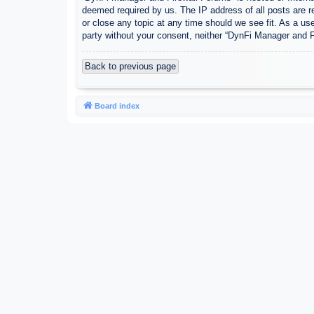
deemed required by us. The IP address of all posts are r
or close any topic at any time should we see fit. As a use
party without your consent, neither “DynFi Manager and 
Back to previous page
Board index