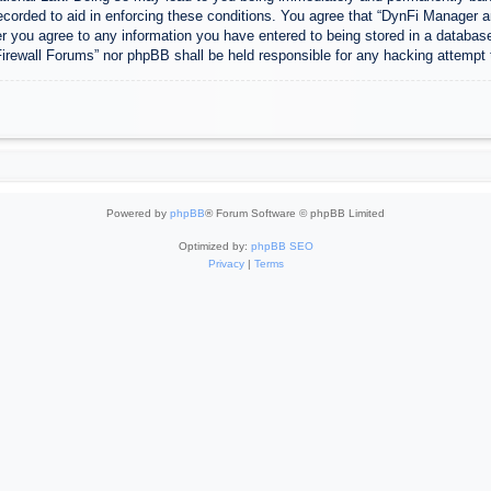
ecorded to aid in enforcing these conditions. You agree that “DynFi Manager a
r you agree to any information you have entered to being stored in a database.
Firewall Forums” nor phpBB shall be held responsible for any hacking attempt
Powered by
phpBB
® Forum Software © phpBB Limited
Optimized by:
phpBB SEO
Privacy
|
Terms