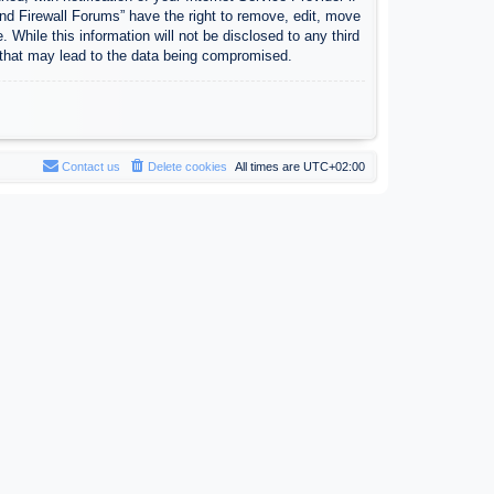
nd Firewall Forums” have the right to remove, edit, move
 While this information will not be disclosed to any third
 that may lead to the data being compromised.
Contact us
Delete cookies
All times are
UTC+02:00