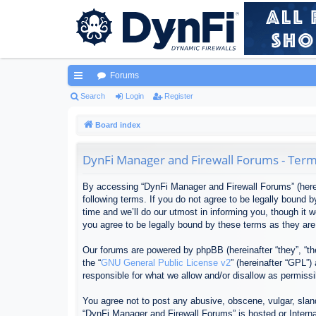
Forums
ui
Search
Login
Register
ck
Board index
lin
DynFi Manager and Firewall Forums - Term
ks
By accessing “DynFi Manager and Firewall Forums” (herein
following terms. If you do not agree to be legally bound
time and we’ll do our utmost in informing you, though it
you agree to be legally bound by these terms as they ar
Our forums are powered by phpBB (hereinafter “they”, “th
the “
GNU General Public License v2
” (hereinafter “GPL”
responsible for what we allow and/or disallow as permiss
You agree not to post any abusive, obscene, vulgar, sland
“DynFi Manager and Firewall Forums” is hosted or Interna