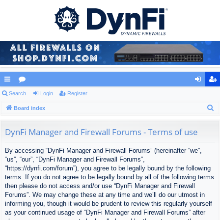
ui
Search
or
Login
Register
og
eg
S
ck
Board index
u
in
ist
e
lin
m
er
a
DynFi Manager and Firewall Forums - Terms of use
ks
s
r
By accessing “DynFi Manager and Firewall Forums” (hereinafter “we”,
c
“us”, “our”, “DynFi Manager and Firewall Forums”,
h
“https://dynfi.com/forum”), you agree to be legally bound by the following
terms. If you do not agree to be legally bound by all of the following terms
then please do not access and/or use “DynFi Manager and Firewall
Forums”. We may change these at any time and we’ll do our utmost in
informing you, though it would be prudent to review this regularly yourself
as your continued usage of “DynFi Manager and Firewall Forums” after