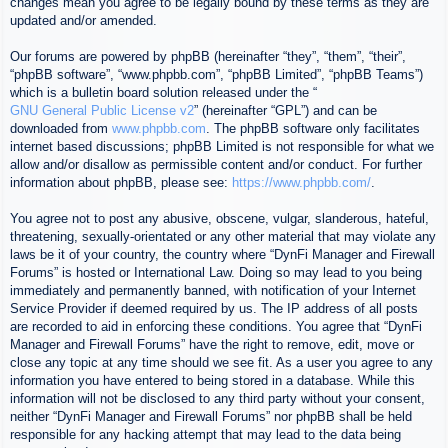
changes mean you agree to be legally bound by these terms as they are
updated and/or amended.
Our forums are powered by phpBB (hereinafter “they”, “them”, “their”,
“phpBB software”, “www.phpbb.com”, “phpBB Limited”, “phpBB Teams”)
which is a bulletin board solution released under the “
GNU General Public License v2
” (hereinafter “GPL”) and can be
downloaded from
www.phpbb.com
. The phpBB software only facilitates
internet based discussions; phpBB Limited is not responsible for what we
allow and/or disallow as permissible content and/or conduct. For further
information about phpBB, please see:
https://www.phpbb.com/
.
You agree not to post any abusive, obscene, vulgar, slanderous, hateful,
threatening, sexually-orientated or any other material that may violate any
laws be it of your country, the country where “DynFi Manager and Firewall
Forums” is hosted or International Law. Doing so may lead to you being
immediately and permanently banned, with notification of your Internet
Service Provider if deemed required by us. The IP address of all posts
are recorded to aid in enforcing these conditions. You agree that “DynFi
Manager and Firewall Forums” have the right to remove, edit, move or
close any topic at any time should we see fit. As a user you agree to any
information you have entered to being stored in a database. While this
information will not be disclosed to any third party without your consent,
neither “DynFi Manager and Firewall Forums” nor phpBB shall be held
responsible for any hacking attempt that may lead to the data being